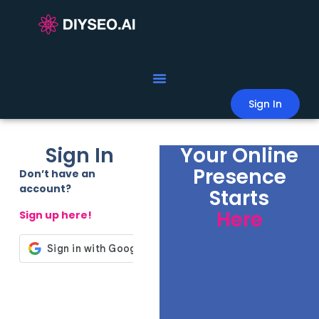
Sign In
Sign In
Your Online
Presence
Don’t have an
account?
Starts
Here
Sign up here!