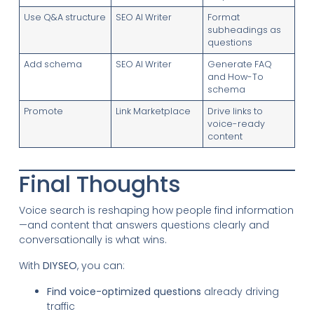
Use Q&A structure
SEO AI Writer
Format
subheadings as
questions
Add schema
SEO AI Writer
Generate FAQ
and How-To
schema
Promote
Link Marketplace
Drive links to
voice-ready
content
Final Thoughts
Voice search is reshaping how people find information
—and content that answers questions clearly and
conversationally is what wins.
With
DIYSEO
, you can:
Find voice-optimized questions
already driving
traffic