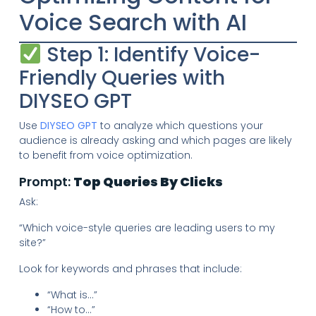
Voice Search with AI
Step 1: Identify Voice-
Friendly Queries with
DIYSEO GPT
Use
DIYSEO GPT
to analyze which questions your
audience is already asking and which pages are likely
to benefit from voice optimization.
Prompt:
Top Queries By Clicks
Ask:
“Which voice-style queries are leading users to my
site?”
Look for keywords and phrases that include:
“What is…”
“How to…”