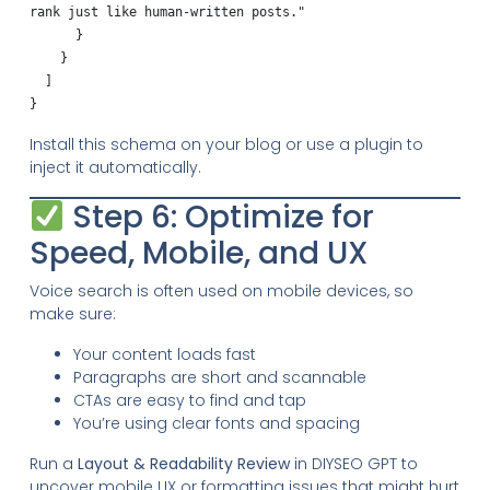
rank just like human-written posts."

      }

    }

  ]

Install this schema on your blog or use a plugin to
inject it automatically.
Step 6: Optimize for
Speed, Mobile, and UX
Voice search is often used on mobile devices, so
make sure:
Your content loads fast
Paragraphs are short and scannable
CTAs are easy to find and tap
You’re using clear fonts and spacing
Run a
Layout & Readability Review
in DIYSEO GPT to
uncover mobile UX or formatting issues that might hurt