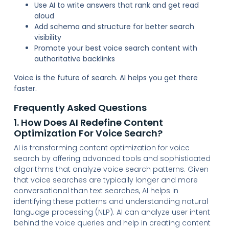
Use AI to write answers that rank and get read
aloud
Add schema and structure for better search
visibility
Promote your best voice search content with
authoritative backlinks
Voice is the future of search. AI helps you get there
faster.
Frequently Asked Questions
1. How Does AI Redefine Content
Optimization For Voice Search?
AI is transforming content optimization for voice
search by offering advanced tools and sophisticated
algorithms that analyze voice search patterns. Given
that voice searches are typically longer and more
conversational than text searches, AI helps in
identifying these patterns and understanding natural
language processing (NLP). AI can analyze user intent
behind the voice queries and help in creating content