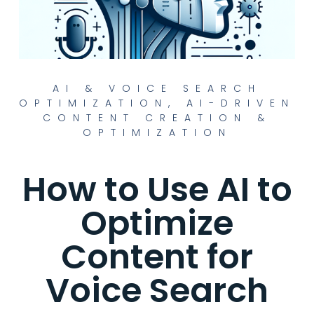
AI & VOICE SEARCH
OPTIMIZATION
,
AI-DRIVEN
CONTENT CREATION &
OPTIMIZATION
How to Use AI to
Optimize
Content for
Voice Search