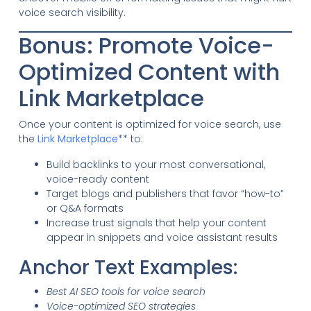
voice search visibility.
Bonus: Promote Voice-
Optimized Content with
Link Marketplace
Once your content is optimized for voice search, use
the
Link Marketplace
** to:
Build backlinks to your most conversational,
voice-ready content
Target blogs and publishers that favor “how-to”
or Q&A formats
Increase trust signals that help your content
appear in snippets and voice assistant results
Anchor Text Examples:
Best AI SEO tools for voice search
Voice-optimized SEO strategies