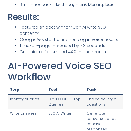
Built three backlinks through
Link Marketplace
Results:
Featured snippet win for “Can AI write SEO
content?”
Google Assistant cited the blog in voice results
Time-on-page increased by 48 seconds
Organic traffic jumped 44% in one month
AI-Powered Voice SEO
Workflow
Step
Tool
Task
Identify queries
DIYSEO GPT – Top
Find voice-style
Queries
questions
Write answers
SEO AI Writer
Generate
conversational,
concise
responses