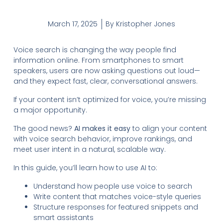
March 17, 2025
By
Kristopher Jones
Voice search is changing the way people find
information online. From smartphones to smart
speakers, users are now asking questions out loud—
and they expect fast, clear, conversational answers.
If your content isn’t optimized for voice, you’re missing
a major opportunity.
The good news?
AI makes it easy
to align your content
with voice search behavior, improve rankings, and
meet user intent in a natural, scalable way.
In this guide, you’ll learn how to use AI to:
Understand how people use voice to search
Write content that matches voice-style queries
Structure responses for featured snippets and
smart assistants