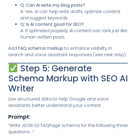
Q: Can AI write my blog posts?
A: Yes. AI can help write drafts, optimize content,
and suggest keywords.
Q: Is AI content good for SEO?
A: If optimized properly, AI content can rank just like
human-written posts.
Add
FAQ schema markup
to enhance visibility in
search and voice assistant responses (see next step).
Step 5: Generate
Schema Markup with SEO AI
Writer
Use structured data to help Google and voice
assistants better understand your content.
Prompt:
“Write JSON-LD FAQPage schema for the following three
questions…”