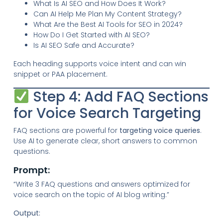
What Is AI SEO and How Does It Work?
Can AI Help Me Plan My Content Strategy?
What Are the Best AI Tools for SEO in 2024?
How Do I Get Started with AI SEO?
Is AI SEO Safe and Accurate?
Each heading supports voice intent and can win
snippet or PAA placement.
Step 4: Add FAQ Sections
for Voice Search Targeting
FAQ sections are powerful for
targeting voice queries
.
Use AI to generate clear, short answers to common
questions.
Prompt:
“Write 3 FAQ questions and answers optimized for
voice search on the topic of AI blog writing.”
Output: