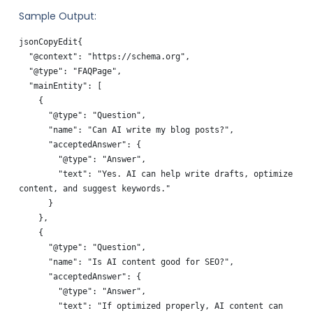
Sample Output:
jsonCopyEdit
{

  "@context": "https://schema.org",

  "@type": "FAQPage",

  "mainEntity": [

    {

      "@type": "Question",

      "name": "Can AI write my blog posts?",

      "acceptedAnswer": {

        "@type": "Answer",

        "text": "Yes. AI can help write drafts, optimize 
content, and suggest keywords."

      }

    },

    {

      "@type": "Question",

      "name": "Is AI content good for SEO?",

      "acceptedAnswer": {

        "@type": "Answer",

        "text": "If optimized properly, AI content can 