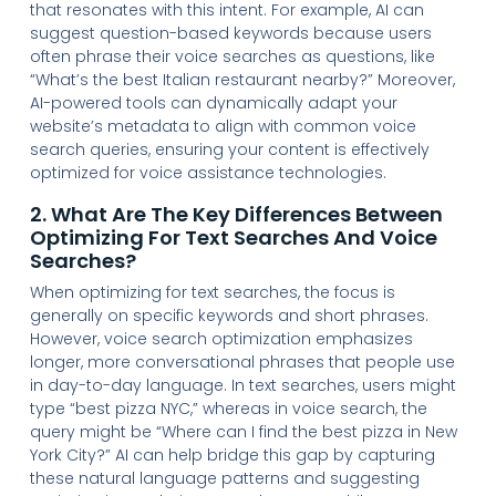
that resonates with this intent. For example, AI can
suggest question-based keywords because users
often phrase their voice searches as questions, like
“What’s the best Italian restaurant nearby?” Moreover,
AI-powered tools can dynamically adapt your
website’s metadata to align with common voice
search queries, ensuring your content is effectively
optimized for voice assistance technologies.
2. What Are The Key Differences Between
Optimizing For Text Searches And Voice
Searches?
When optimizing for text searches, the focus is
generally on specific keywords and short phrases.
However, voice search optimization emphasizes
longer, more conversational phrases that people use
in day-to-day language. In text searches, users might
type “best pizza NYC,” whereas in voice search, the
query might be “Where can I find the best pizza in New
York City?” AI can help bridge this gap by capturing
these natural language patterns and suggesting