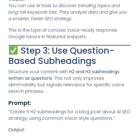
You can use AI tools to discover trending topics and
long-tail keywords fast. They analyze data and give you
a smarter, faster SEO strategy.
This is the type of concise, voice-ready response
Google favors in featured snippets.
Step 3: Use Question-
Based Subheadings
Structure your content with
H2 and H3 subheadings
written as questions
. This not only improves
skimmability but signals relevance for specific voice
search phrases.
Prompt:
“Create 5 H2 subheadings for a blog post about AI SEO
strategy, using common voice-style questions.”
Output: