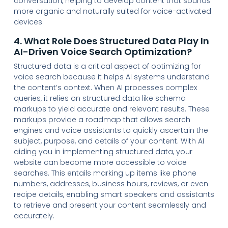
conversation, helping to develop content that sounds
more organic and naturally suited for voice-activated
devices.
4. What Role Does Structured Data Play In
AI-Driven Voice Search Optimization?
Structured data is a critical aspect of optimizing for
voice search because it helps AI systems understand
the content’s context. When AI processes complex
queries, it relies on structured data like schema
markups to yield accurate and relevant results. These
markups provide a roadmap that allows search
engines and voice assistants to quickly ascertain the
subject, purpose, and details of your content. With AI
aiding you in implementing structured data, your
website can become more accessible to voice
searches. This entails marking up items like phone
numbers, addresses, business hours, reviews, or even
recipe details, enabling smart speakers and assistants
to retrieve and present your content seamlessly and
accurately.