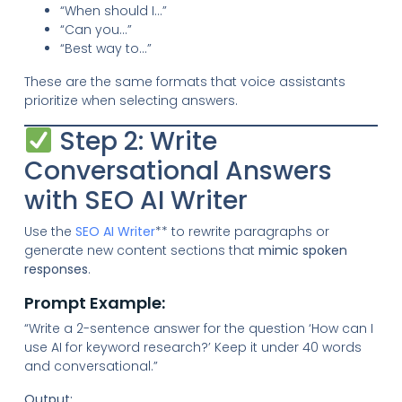
“When should I…”
“Can you…”
“Best way to…”
These are the same formats that voice assistants
prioritize when selecting answers.
Step 2: Write
Conversational Answers
with SEO AI Writer
Use the
SEO AI Writer
** to rewrite paragraphs or
generate new content sections that
mimic spoken
responses
.
Prompt Example:
“Write a 2-sentence answer for the question ‘How can I
use AI for keyword research?’ Keep it under 40 words
and conversational.”
Output: