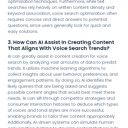
optimization techniques. Furthermore, while text
searches rely heavily on written content density and
keyword association, voice search optimization often
requires concise and direct answers to potential
questions, since users generally look for quick and
easy solutions.
3. How Can AI Assist In Creating Content
That Aligns With Voice Search Trends?
AI can greatly assist in content creation for voice
search by analyzing vast amounts of data to predict
trends. It utilizes machine learning algorithms to
collect insights about user behavior, preferences, and
engagement patterns. By doing so, AI identifies the
likely queries that are being asked and suggests
possible content angles that would best meet these
needs. AI can sift through competitor strategies and
consumer interaction histories to deduce which types
of voices and tonal styles are more successful,
enabling brands to tailor their content appropriately.
Additionally, AI-driven systems can simulate human