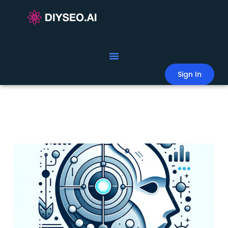
Sign In