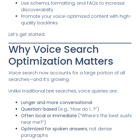
Use schema, formatting, and FAQs to increase
discoverability
Promote your voice-optimized content with high-
quality backlinks
Let’s get started.
Why Voice Search
Optimization Matters
Voice search now accounts for a large portion of all
searches—and it’s growing.
Unlike traditional text searches, voice queries are:
Longer and more conversational
Question-based
(e.g., “How do I…?”)
Often local or immediate
(“Where’s the best sushi
near me?”)
Optimized for spoken answers
, not dense
paragraphs