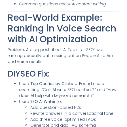
Common questions about AI content writing
Real-World Example:
Ranking in Voice Search
with AI Optimization
Problem
: A blog post titled “AI Tools for SEO” was
ranking decently but missing out on People Also Ask
and voice results.
DIYSEO Fix:
Used
Top Queries by Clicks
→ Found users
searching: “Can AI write SEO content?” and “How
does AI help with keyword research?”
Used
SEO AI Writer
to:
Add question-based H2s
Rewrite answers in a conversational tone
Add three voice-optimized FAQs
Generate and add FAQ schema