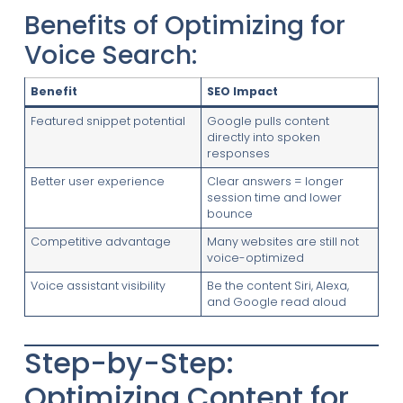
Benefits of Optimizing for
Voice Search:
Benefit
SEO Impact
Featured snippet potential
Google pulls content
directly into spoken
responses
Better user experience
Clear answers = longer
session time and lower
bounce
Competitive advantage
Many websites are still not
voice-optimized
Voice assistant visibility
Be the content Siri, Alexa,
and Google read aloud
Step-by-Step:
Optimizing Content for