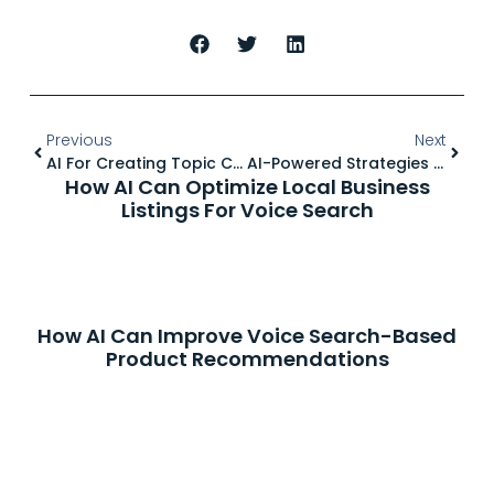
Previous
Next
AI For Creating Topic Clusters & Pillar Pages For Better Rankings
AI-Powered Strategies For Writing Conversational Content For SEO
How AI Can Optimize Local Business
Listings For Voice Search
How AI Can Improve Voice Search-Based
Product Recommendations