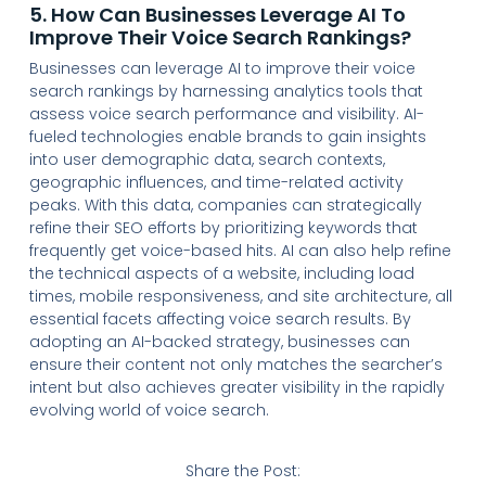
5. How Can Businesses Leverage AI To
Improve Their Voice Search Rankings?
Businesses can leverage AI to improve their voice
search rankings by harnessing analytics tools that
assess voice search performance and visibility. AI-
fueled technologies enable brands to gain insights
into user demographic data, search contexts,
geographic influences, and time-related activity
peaks. With this data, companies can strategically
refine their SEO efforts by prioritizing keywords that
frequently get voice-based hits. AI can also help refine
the technical aspects of a website, including load
times, mobile responsiveness, and site architecture, all
essential facets affecting voice search results. By
adopting an AI-backed strategy, businesses can
ensure their content not only matches the searcher’s
intent but also achieves greater visibility in the rapidly
evolving world of voice search.
Share the Post: