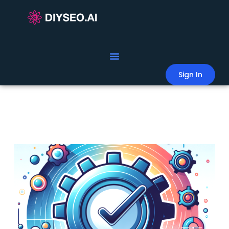
Sign In