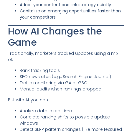
Adapt your content and link strategy quickly
Capitalize on emerging opportunities faster than
your competitors
How AI Changes the
Game
Traditionally, marketers tracked updates using a mix
of:
Rank tracking tools
SEO news sites (e.g., Search Engine Journal)
Traffic monitoring via GA or GSC
Manual audits when rankings dropped
But with AI, you can:
Analyze data in real time
Correlate ranking shifts to possible update
windows
Detect SERP pattern changes (like more featured