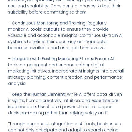
use, and scalability. Consider trial phases to test their
suitability before committing to them.
–
Continuous Monitoring and Training:
Regularly
monitor AI tools’ outputs to ensure they provide
valuable and actionable insights. Continuously train AI
systems to refine their accuracy as more data
becomes available and as algorithms evolve.
–
Integrate with Existing Marketing Efforts:
Ensure AI
tools complement and enhance other digital
marketing initiatives. Incorporate AI insights into overall
strategy planning, content creation, and performance
analysis.
–
Keep the Human Element:
While AI offers data-driven
insights, human creativity, intuition, and expertise are
irreplaceable. Use AI as a powerful tool to support
decision-making rather than relying solely on it.
Through purposeful integration of AI tools, businesses
can not only anticipate and adapt to search engine