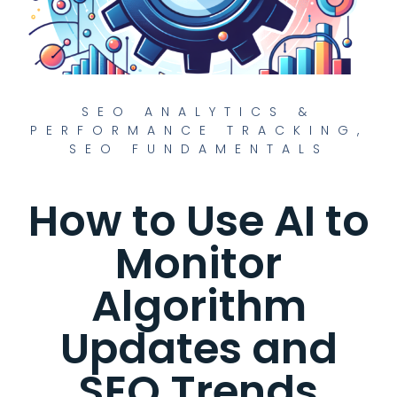
SEO ANALYTICS &
PERFORMANCE TRACKING
,
SEO FUNDAMENTALS
How to Use AI to
Monitor
Algorithm
Updates and
SEO Trends