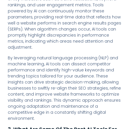
rankings, and user engagement metrics. Tools
powered by AI can continuously monitor these
parameters, providing real-time data that reflects how
well a website performs in search engine results pages
(SERPs). When algorithm changes occur, AI tools can
promptly highlight discrepancies in performance
metrics, indicating which areas need attention and
adjustment.
By leveraging natural language processing (NLP) and
machine learning, AI tools can dissect competitor
performance and identify high-value keywords and
trending topics tailored for your audience. These
insights can drive strategic decision-making, allowing
businesses to swiftly re-align their SEO strategies, refine
content, and improve website frameworks to optimize
visibility and rankings. This dynamic approach ensures
ongoing adaptation and maintenance of a
competitive edge in a constantly shifting digital
environment.