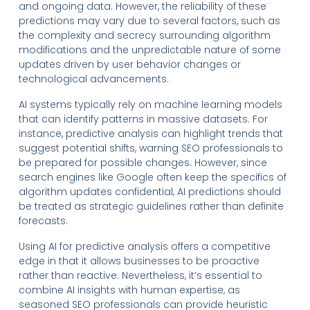
and ongoing data. However, the reliability of these
predictions may vary due to several factors, such as
the complexity and secrecy surrounding algorithm
modifications and the unpredictable nature of some
updates driven by user behavior changes or
technological advancements.
AI systems typically rely on machine learning models
that can identify patterns in massive datasets. For
instance, predictive analysis can highlight trends that
suggest potential shifts, warning SEO professionals to
be prepared for possible changes. However, since
search engines like Google often keep the specifics of
algorithm updates confidential, AI predictions should
be treated as strategic guidelines rather than definite
forecasts.
Using AI for predictive analysis offers a competitive
edge in that it allows businesses to be proactive
rather than reactive. Nevertheless, it’s essential to
combine AI insights with human expertise, as
seasoned SEO professionals can provide heuristic