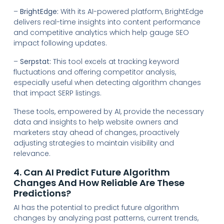
–
BrightEdge:
With its AI-powered platform, BrightEdge
delivers real-time insights into content performance
and competitive analytics which help gauge SEO
impact following updates.
–
Serpstat:
This tool excels at tracking keyword
fluctuations and offering competitor analysis,
especially useful when detecting algorithm changes
that impact SERP listings.
These tools, empowered by AI, provide the necessary
data and insights to help website owners and
marketers stay ahead of changes, proactively
adjusting strategies to maintain visibility and
relevance.
4. Can AI Predict Future Algorithm
Changes And How Reliable Are These
Predictions?
AI has the potential to predict future algorithm
changes by analyzing past patterns, current trends,