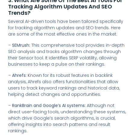
3. What Are Some Of The Best AI Tools For
Tracking Algorithm Updates And SEO
Trends?
Several AI-driven tools have been tailored specifically
for tracking algorithm updates and SEO trends. Here
are some of the most effective ones in the market:
–
SEMrush:
This comprehensive tool provides in-depth
SEO analysis and tracks algorithm changes through
their Sensor tool. It identifies SERP volatility, allowing
businesses to keep a pulse on their rankings.
–
Ahrefs:
Known for its robust features in backlink
analysis, Ahrefs also offers functionalities that allow
users to track keyword rankings and historical data,
helping detect changes and opportunities.
–
RankBrain and Google’s AI systems:
Although not
direct user-facing tools, understanding these systems,
which drive Google’s search algorithms, is crucial,
offering insights into search patterns and result
rankings.