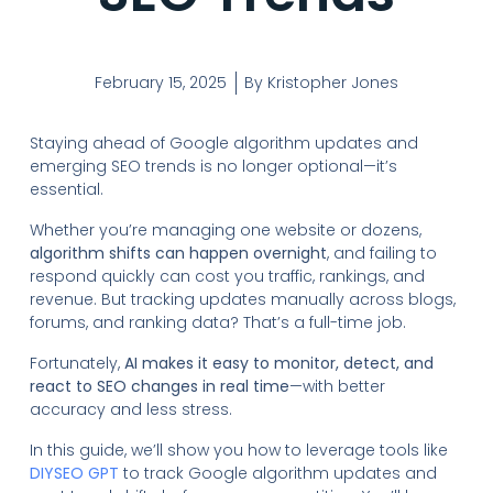
February 15, 2025
By
Kristopher Jones
Staying ahead of Google algorithm updates and
emerging SEO trends is no longer optional—it’s
essential.
Whether you’re managing one website or dozens,
algorithm shifts can happen overnight
, and failing to
respond quickly can cost you traffic, rankings, and
revenue. But tracking updates manually across blogs,
forums, and ranking data? That’s a full-time job.
Fortunately,
AI makes it easy to monitor, detect, and
react to SEO changes in real time
—with better
accuracy and less stress.
In this guide, we’ll show you how to leverage tools like
DIYSEO GPT
to track Google algorithm updates and