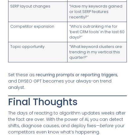
SERP layout changes
“Have my keywords gained
or lost SERP features
recently?”
Competitor expansion
“Who’s outranking me for
‘best CRM tools’ in the last 60
days?”
Topic opportunity
“What keyword clusters are
trending in my vertical this
quarter?”
Set these as
recurring prompts or reporting triggers
,
and DIYSEO GPT becomes your always-on trend
analyst.
Final Thoughts
The days of reacting to algorithm updates weeks after
the fact are over. With the power of AI, you can detect
shifts, diagnose causes, and deploy fixes—
before
your
competitors even know what’s happening.