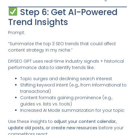
Step 6: Get AI-Powered
Trend Insights
Prompt:
“Summarize the top 3 SEO trends that could affect
content strategy in my niche.”
DIYSEO GPT uses real-time industry signals + historical
performance data to identify trends like:
Topic surges and declining search interest
Shifting keyword intent (e.g., from informational to
transactional)
Content formats gaining prominence (e.g.,
guides vs. lists vs. tools)
Increased AI Mode summarization for your topic
Use these insights to
adjust your content calendar,
update old posts, or create new resources
before your
competitors react.