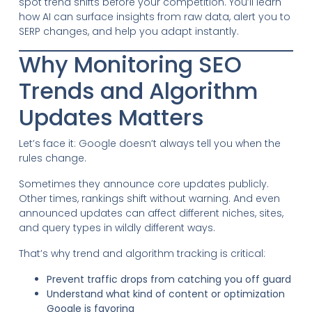
spot trend shifts before your competition. You’ll learn
how AI can surface insights from raw data, alert you to
SERP changes, and help you adapt instantly.
Why Monitoring SEO
Trends and Algorithm
Updates Matters
Let’s face it: Google doesn’t always tell you when the
rules change.
Sometimes they announce core updates publicly.
Other times, rankings shift without warning. And even
announced updates can affect different niches, sites,
and query types in wildly different ways.
That’s why trend and algorithm tracking is critical:
Prevent traffic drops from catching you off guard
Understand what kind of content or optimization
Google is favoring