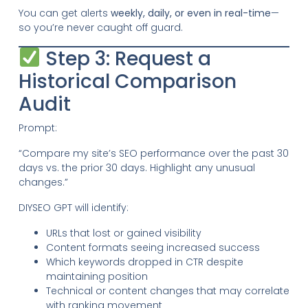
You can get alerts
weekly, daily, or even in real-time
—
so you’re never caught off guard.
Step 3: Request a
Historical Comparison
Audit
Prompt:
“Compare my site’s SEO performance over the past 30
days vs. the prior 30 days. Highlight any unusual
changes.”
DIYSEO GPT will identify:
URLs that lost or gained visibility
Content formats seeing increased success
Which keywords dropped in CTR despite
maintaining position
Technical or content changes that may correlate
with ranking movement