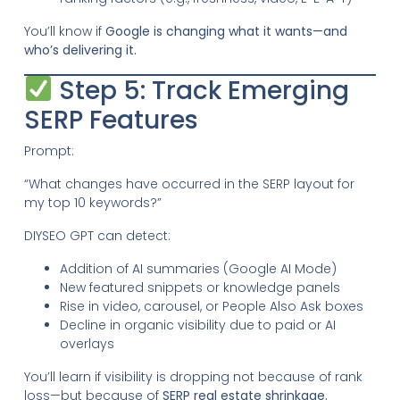
You’ll know if
Google is changing what it wants—and
who’s delivering it.
Step 5: Track Emerging
SERP Features
Prompt:
“What changes have occurred in the SERP layout for
my top 10 keywords?”
DIYSEO GPT can detect:
Addition of AI summaries (Google AI Mode)
New featured snippets or knowledge panels
Rise in video, carousel, or People Also Ask boxes
Decline in organic visibility due to paid or AI
overlays
You’ll learn if visibility is dropping not because of rank
loss—but because of
SERP real estate shrinkage.