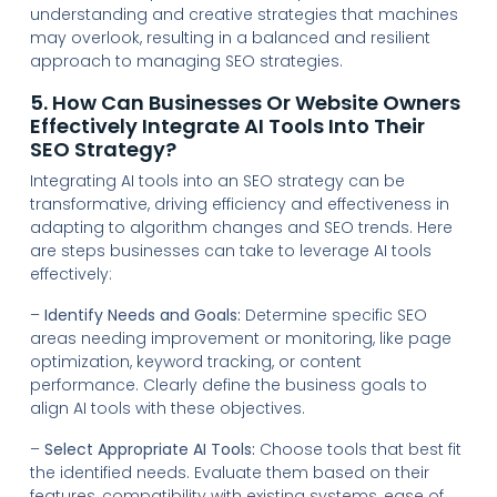
understanding and creative strategies that machines
may overlook, resulting in a balanced and resilient
approach to managing SEO strategies.
5. How Can Businesses Or Website Owners
Effectively Integrate AI Tools Into Their
SEO Strategy?
Integrating AI tools into an SEO strategy can be
transformative, driving efficiency and effectiveness in
adapting to algorithm changes and SEO trends. Here
are steps businesses can take to leverage AI tools
effectively:
–
Identify Needs and Goals:
Determine specific SEO
areas needing improvement or monitoring, like page
optimization, keyword tracking, or content
performance. Clearly define the business goals to
align AI tools with these objectives.
–
Select Appropriate AI Tools:
Choose tools that best fit
the identified needs. Evaluate them based on their
features, compatibility with existing systems, ease of