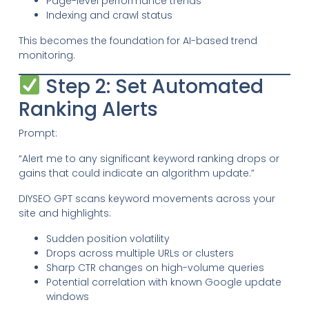
Page-level performance trends
Indexing and crawl status
This becomes the foundation for AI-based trend
monitoring.
Step 2: Set Automated
Ranking Alerts
Prompt:
“Alert me to any significant keyword ranking drops or
gains that could indicate an algorithm update.”
DIYSEO GPT scans keyword movements across your
site and highlights:
Sudden position volatility
Drops across multiple URLs or clusters
Sharp CTR changes on high-volume queries
Potential correlation with known Google update
windows