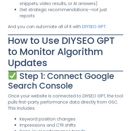
snippets, video results, or AI answers)
Get strategic recommendations—not just
reports
And you can automate all of it with
DIYSEO GPT
.
How to Use DIYSEO GPT
to Monitor Algorithm
Updates
Step 1: Connect Google
Search Console
Once your website is connected to DIYSEO GPT, the tool
pulls first-party performance data directly from GSC.
This includes:
Keyword position changes
Impressions and CTR shifts