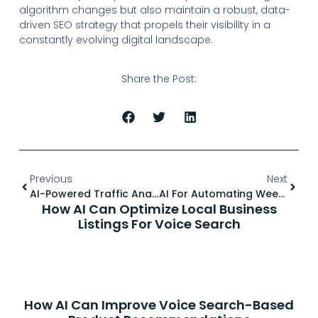
algorithm changes but also maintain a robust, data-
driven SEO strategy that propels their visibility in a
constantly evolving digital landscape.
Share the Post:
Previous
Next
AI-Powered Traffic Analysis: Understanding User Behavior
AI For Automating Weekly And Monthly SEO Reporting
How AI Can Optimize Local Business
Listings For Voice Search
How AI Can Improve Voice Search-Based