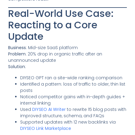
Real-World Use Case:
Reacting to a Core
Update
Business
: Mid-size SaaS platform
Problem
: 20% drop in organic traffic after an
unannounced update
Solution
:
DIYSEO GPT ran a site-wide ranking comparison
Identified a pattern: loss of traffic to older, thin list
posts
Noticed competitor gains with in-depth guides +
internal linking
Used
DIYSEO AI Writer
to rewrite 15 blog posts with
improved structure, schema, and FAQs
Supported updates with 12 new backlinks via
DIYSEO Link Marketplace