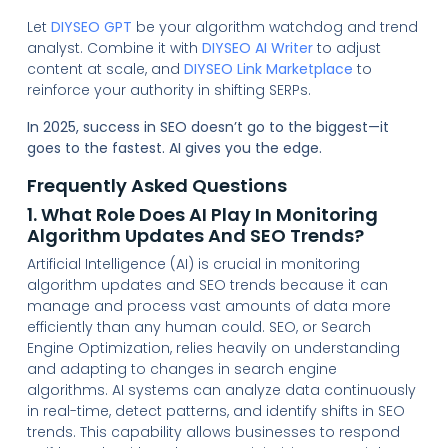
Let
DIYSEO GPT
be your algorithm watchdog and trend
analyst. Combine it with
DIYSEO AI Writer
to adjust
content at scale, and
DIYSEO Link Marketplace
to
reinforce your authority in shifting SERPs.
In 2025, success in SEO doesn’t go to the biggest—it
goes to the fastest. AI gives you the edge.
Frequently Asked Questions
1. What Role Does AI Play In Monitoring
Algorithm Updates And SEO Trends?
Artificial Intelligence (AI) is crucial in monitoring
algorithm updates and SEO trends because it can
manage and process vast amounts of data more
efficiently than any human could. SEO, or Search
Engine Optimization, relies heavily on understanding
and adapting to changes in search engine
algorithms. AI systems can analyze data continuously
in real-time, detect patterns, and identify shifts in SEO
trends. This capability allows businesses to respond