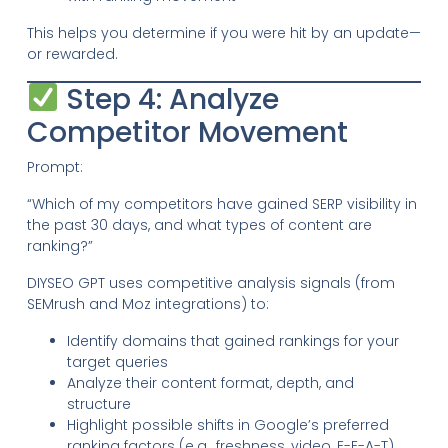
This helps you determine if you were hit by an update—
or rewarded.
Step 4: Analyze
Competitor Movement
Prompt:
“Which of my competitors have gained SERP visibility in
the past 30 days, and what types of content are
ranking?”
DIYSEO GPT uses competitive analysis signals (from
SEMrush and Moz integrations) to:
Identify domains that gained rankings for your
target queries
Analyze their content format, depth, and
structure
Highlight possible shifts in Google’s preferred
ranking factors (e.g., freshness, video, E-E-A-T)