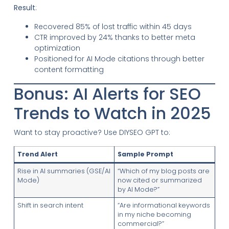
Result
:
Recovered 85% of lost traffic within 45 days
CTR improved by 24% thanks to better meta
optimization
Positioned for AI Mode citations through better
content formatting
Bonus: AI Alerts for SEO
Trends to Watch in 2025
Want to stay proactive? Use DIYSEO GPT to:
Trend Alert
Sample Prompt
Rise in AI summaries (GSE/AI
“Which of my blog posts are
Mode)
now cited or summarized
by AI Mode?”
Shift in search intent
“Are informational keywords
in my niche becoming
commercial?”