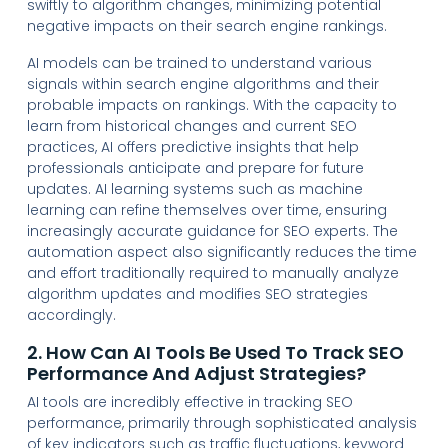
swiftly to algorithm changes, minimizing potential
negative impacts on their search engine rankings.
AI models can be trained to understand various
signals within search engine algorithms and their
probable impacts on rankings. With the capacity to
learn from historical changes and current SEO
practices, AI offers predictive insights that help
professionals anticipate and prepare for future
updates. AI learning systems such as machine
learning can refine themselves over time, ensuring
increasingly accurate guidance for SEO experts. The
automation aspect also significantly reduces the time
and effort traditionally required to manually analyze
algorithm updates and modifies SEO strategies
accordingly.
2. How Can AI Tools Be Used To Track SEO
Performance And Adjust Strategies?
AI tools are incredibly effective in tracking SEO
performance, primarily through sophisticated analysis
of key indicators such as traffic fluctuations, keyword