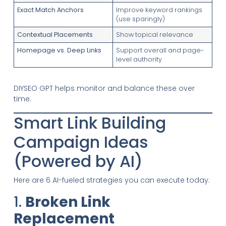
Exact Match Anchors
Improve keyword rankings
(use sparingly)
Contextual Placements
Show topical relevance
Homepage vs. Deep Links
Support overall and page-
level authority
DIYSEO GPT helps monitor and balance these over
time.
Smart Link Building
Campaign Ideas
(Powered by AI)
Here are 6 AI-fueled strategies you can execute today:
1.
Broken Link
Replacement