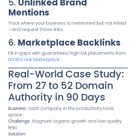
5.
Unlinked Brand
Mentions
Track where your business is mentioned but not linked
—and request those links.
6.
Marketplace Backlinks
Fill in gaps with guaranteed, high-DA placements from
DIYSEO Link Marketplace
.
Real-World Case Study:
From 27 to 52 Domain
Authority in 90 Days
Business
: SaaS company in the productivity tools
space
Challenge
: Stagnant organic growth and low-quality
links
Solution
: