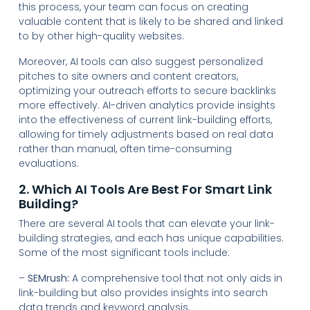
this process, your team can focus on creating
valuable content that is likely to be shared and linked
to by other high-quality websites.
Moreover, AI tools can also suggest personalized
pitches to site owners and content creators,
optimizing your outreach efforts to secure backlinks
more effectively. AI-driven analytics provide insights
into the effectiveness of current link-building efforts,
allowing for timely adjustments based on real data
rather than manual, often time-consuming
evaluations.
2. Which AI Tools Are Best For Smart Link
Building?
There are several AI tools that can elevate your link-
building strategies, and each has unique capabilities.
Some of the most significant tools include:
–
SEMrush:
A comprehensive tool that not only aids in
link-building but also provides insights into search
data trends and keyword analysis.