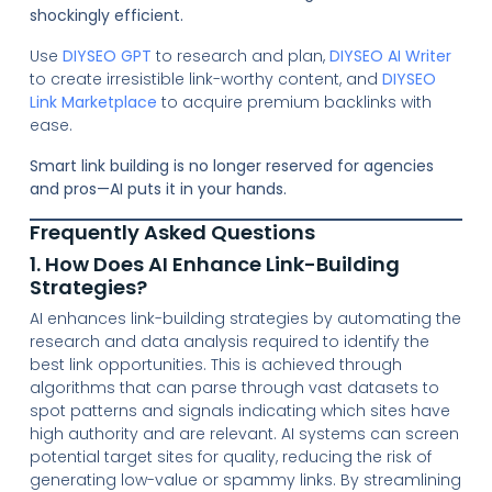
shockingly efficient.
Use
DIYSEO GPT
to research and plan,
DIYSEO AI Writer
to create irresistible link-worthy content, and
DIYSEO
Link Marketplace
to acquire premium backlinks with
ease.
Smart link building is no longer reserved for agencies
and pros—AI puts it in your hands.
Frequently Asked Questions
1. How Does AI Enhance Link-Building
Strategies?
AI enhances link-building strategies by automating the
research and data analysis required to identify the
best link opportunities. This is achieved through
algorithms that can parse through vast datasets to
spot patterns and signals indicating which sites have
high authority and are relevant. AI systems can screen
potential target sites for quality, reducing the risk of
generating low-value or spammy links. By streamlining