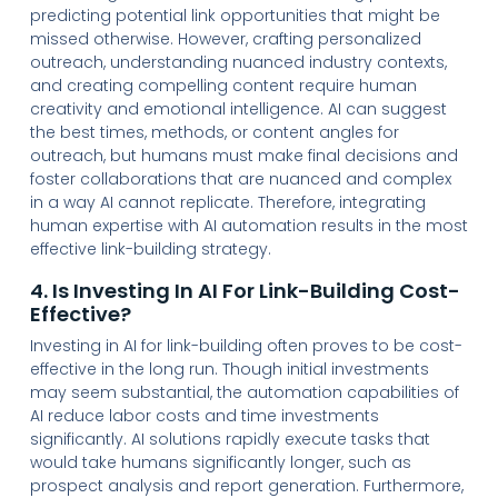
predicting potential link opportunities that might be
missed otherwise. However, crafting personalized
outreach, understanding nuanced industry contexts,
and creating compelling content require human
creativity and emotional intelligence. AI can suggest
the best times, methods, or content angles for
outreach, but humans must make final decisions and
foster collaborations that are nuanced and complex
in a way AI cannot replicate. Therefore, integrating
human expertise with AI automation results in the most
effective link-building strategy.
4. Is Investing In AI For Link-Building Cost-
Effective?
Investing in AI for link-building often proves to be cost-
effective in the long run. Though initial investments
may seem substantial, the automation capabilities of
AI reduce labor costs and time investments
significantly. AI solutions rapidly execute tasks that
would take humans significantly longer, such as
prospect analysis and report generation. Furthermore,