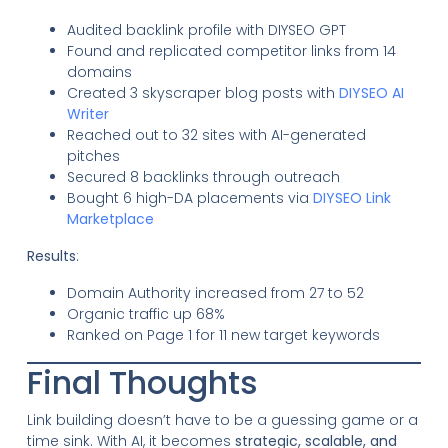
Audited backlink profile with DIYSEO GPT
Found and replicated competitor links from 14
domains
Created 3 skyscraper blog posts with
DIYSEO AI
Writer
Reached out to 32 sites with AI-generated
pitches
Secured 8 backlinks through outreach
Bought 6 high-DA placements via
DIYSEO Link
Marketplace
Results
:
Domain Authority increased from 27 to 52
Organic traffic up 68%
Ranked on Page 1 for 11 new target keywords
Final Thoughts
Link building doesn’t have to be a guessing game or a
time sink. With AI, it becomes
strategic, scalable, and