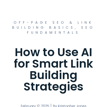
OFF-PAGE SEO & LINK
BUILDING BASICS
,
SEO
FUNDAMENTALS
How to Use AI
for Smart Link
Building
Strategies
February 12, 2025
By
Kristopher Jones