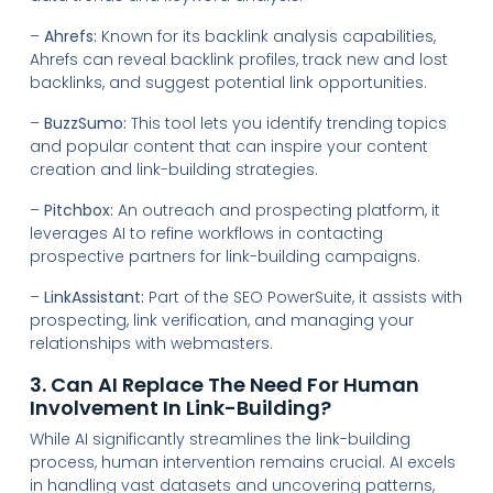
–
Ahrefs:
Known for its backlink analysis capabilities,
Ahrefs can reveal backlink profiles, track new and lost
backlinks, and suggest potential link opportunities.
–
BuzzSumo:
This tool lets you identify trending topics
and popular content that can inspire your content
creation and link-building strategies.
–
Pitchbox:
An outreach and prospecting platform, it
leverages AI to refine workflows in contacting
prospective partners for link-building campaigns.
–
LinkAssistant:
Part of the SEO PowerSuite, it assists with
prospecting, link verification, and managing your
relationships with webmasters.
3. Can AI Replace The Need For Human
Involvement In Link-Building?
While AI significantly streamlines the link-building
process, human intervention remains crucial. AI excels
in handling vast datasets and uncovering patterns,