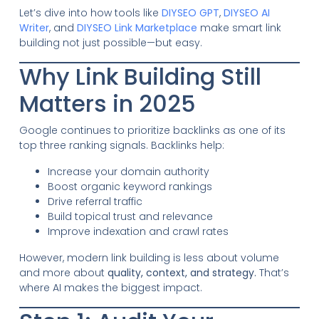
Let’s dive into how tools like
DIYSEO GPT
,
DIYSEO AI
Writer
, and
DIYSEO Link Marketplace
make smart link
building not just possible—but easy.
Why Link Building Still
Matters in 2025
Google continues to prioritize backlinks as one of its
top three ranking signals. Backlinks help:
Increase your domain authority
Boost organic keyword rankings
Drive referral traffic
Build topical trust and relevance
Improve indexation and crawl rates
However, modern link building is less about volume
and more about
quality, context, and strategy.
That’s
where AI makes the biggest impact.