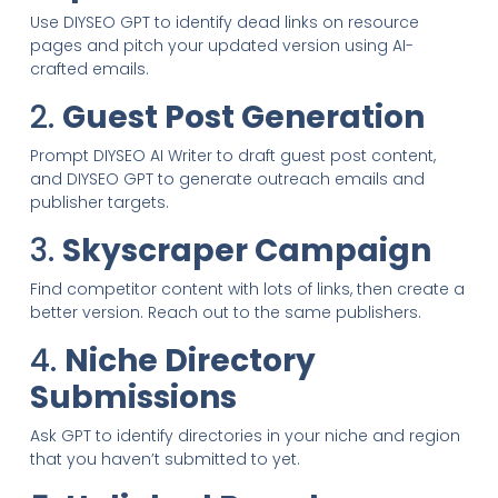
Use DIYSEO GPT to identify dead links on resource
pages and pitch your updated version using AI-
crafted emails.
2.
Guest Post Generation
Prompt DIYSEO AI Writer to draft guest post content,
and DIYSEO GPT to generate outreach emails and
publisher targets.
3.
Skyscraper Campaign
Find competitor content with lots of links, then create a
better version. Reach out to the same publishers.
4.
Niche Directory
Submissions
Ask GPT to identify directories in your niche and region
that you haven’t submitted to yet.