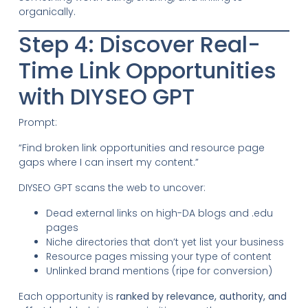
organically.
Step 4: Discover Real-
Time Link Opportunities
with DIYSEO GPT
Prompt:
“Find broken link opportunities and resource page
gaps where I can insert my content.”
DIYSEO GPT scans the web to uncover:
Dead external links on high-DA blogs and .edu
pages
Niche directories that don’t yet list your business
Resource pages missing your type of content
Unlinked brand mentions (ripe for conversion)
Each opportunity is
ranked by relevance, authority, and