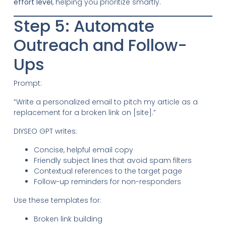
effort level
, helping you prioritize smartly.
Step 5: Automate
Outreach and Follow-
Ups
Prompt:
“Write a personalized email to pitch my article as a
replacement for a broken link on [site].”
DIYSEO GPT writes:
Concise, helpful email copy
Friendly subject lines that avoid spam filters
Contextual references to the target page
Follow-up reminders for non-responders
Use these templates for:
Broken link building