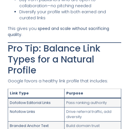
collaboration—no pitching needed
Diversify your profile with both earned and
curated links
This gives you
speed and scale without sacrificing
quality
.
Pro Tip: Balance Link
Types for a Natural
Profile
Google favors a healthy link profile that includes:
Link Type
Purpose
Dofollow Editorial Links
Pass ranking authority
Nofollow Links
Drive referral traffic, add
diversity
Branded Anchor Text
Build domain trust