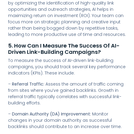
by optimizing the identification of high-quality link
opportunities and outreach strategies, AI helps in
maximizing return on investment (ROI). Your team can
focus more on strategic planning and creative input
rather than being bogged down by repetitive tasks,
leading to more productive use of time and resources.
5. How Can I Measure The Success Of AI-
Driven Link-Building Campaigns?
To measure the success of AI-driven link-building
campaigns, you should track several key performance
indicators (KPIs). These include:
–
Referral Traffic:
Assess the amount of traffic coming
from sites where you’ve gained backlinks. Growth in
referral traffic typically correlates with successful link-
building efforts.
–
Domain Authority (DA) Improvement:
Monitor
changes in your domain authority as successful
backlinks should contribute to an increase over time.