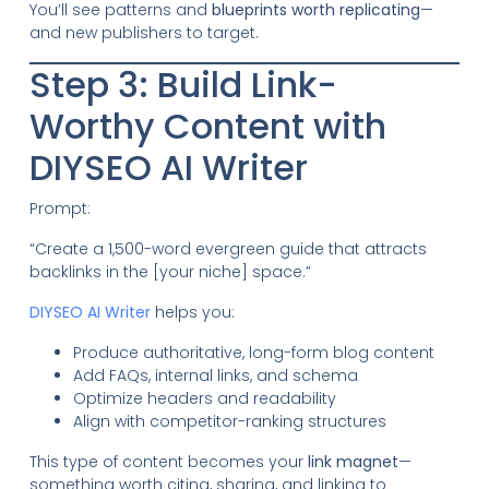
You’ll see patterns and
blueprints worth replicating
—
and new publishers to target.
Step 3: Build Link-
Worthy Content with
DIYSEO AI Writer
Prompt:
“Create a 1,500-word evergreen guide that attracts
backlinks in the [your niche] space.”
DIYSEO AI Writer
helps you:
Produce authoritative, long-form blog content
Add FAQs, internal links, and schema
Optimize headers and readability
Align with competitor-ranking structures
This type of content becomes your
link magnet
—
something worth citing, sharing, and linking to