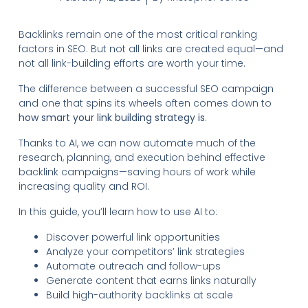
Backlinks remain one of the most critical ranking
factors in SEO. But not all links are created equal—and
not all link-building efforts are worth your time.
The difference between a successful SEO campaign
and one that spins its wheels often comes down to
how smart your link building strategy is
.
Thanks to AI, we can now automate much of the
research, planning, and execution behind effective
backlink campaigns—saving hours of work while
increasing quality and ROI.
In this guide, you’ll learn how to use AI to:
Discover powerful link opportunities
Analyze your competitors’ link strategies
Automate outreach and follow-ups
Generate content that earns links naturally
Build high-authority backlinks at scale