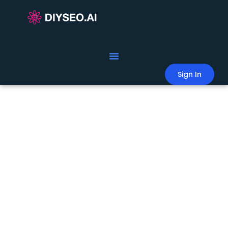
Sign In