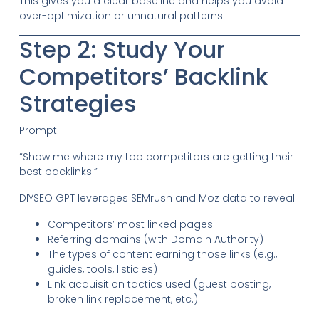
This gives you a clear baseline and helps you avoid
over-optimization or unnatural patterns.
Step 2: Study Your
Competitors’ Backlink
Strategies
Prompt:
“Show me where my top competitors are getting their
best backlinks.”
DIYSEO GPT leverages SEMrush and Moz data to reveal:
Competitors’ most linked pages
Referring domains (with Domain Authority)
The types of content earning those links (e.g.,
guides, tools, listicles)
Link acquisition tactics used (guest posting,
broken link replacement, etc.)