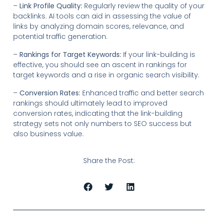
–
Link Profile Quality:
Regularly review the quality of your
backlinks. AI tools can aid in assessing the value of
links by analyzing domain scores, relevance, and
potential traffic generation.
–
Rankings for Target Keywords:
If your link-building is
effective, you should see an ascent in rankings for
target keywords and a rise in organic search visibility.
–
Conversion Rates:
Enhanced traffic and better search
rankings should ultimately lead to improved
conversion rates, indicating that the link-building
strategy sets not only numbers to SEO success but
also business value.
Share the Post: