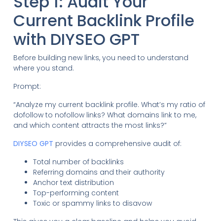
Step 1: Audit Your
Current Backlink Profile
with DIYSEO GPT
Before building new links, you need to understand
where you stand.
Prompt:
“Analyze my current backlink profile. What’s my ratio of
dofollow to nofollow links? What domains link to me,
and which content attracts the most links?”
DIYSEO GPT
provides a comprehensive audit of:
Total number of backlinks
Referring domains and their authority
Anchor text distribution
Top-performing content
Toxic or spammy links to disavow