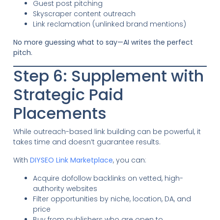
Guest post pitching
Skyscraper content outreach
Link reclamation (unlinked brand mentions)
No more guessing what to say—AI writes the perfect
pitch.
Step 6: Supplement with
Strategic Paid
Placements
While outreach-based link building can be powerful, it
takes time and doesn’t guarantee results.
With
DIYSEO Link Marketplace
, you can:
Acquire dofollow backlinks on vetted, high-
authority websites
Filter opportunities by niche, location, DA, and
price
Buy from publishers who are open to