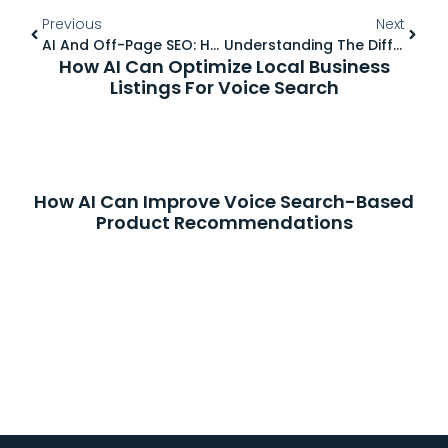
Previous
Next
AI And Off-Page SEO: How To Build Authority On A Budget
Understanding The Difference Between Dofollow And Nofollow Links
How AI Can Optimize Local Business
Listings For Voice Search
How AI Can Improve Voice Search-Based
Product Recommendations