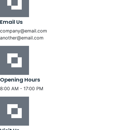
Email Us
company@email.com
another@email.com
Opening Hours
8:00 AM - 17:00 PM