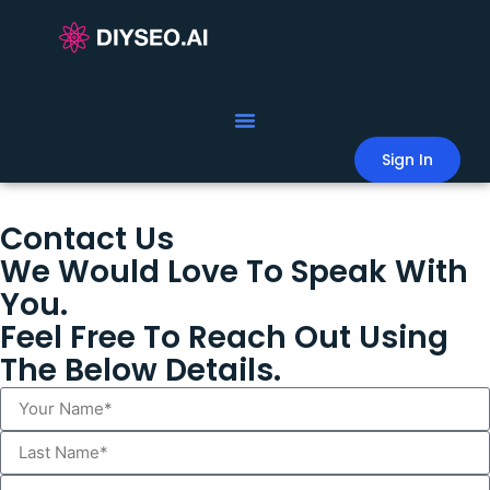
Sign In
Contact Us
We Would Love To Speak With
You.
Feel Free To Reach Out Using
The Below Details.