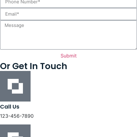
Submit
Or Get In Touch
Call Us
123-456-7890