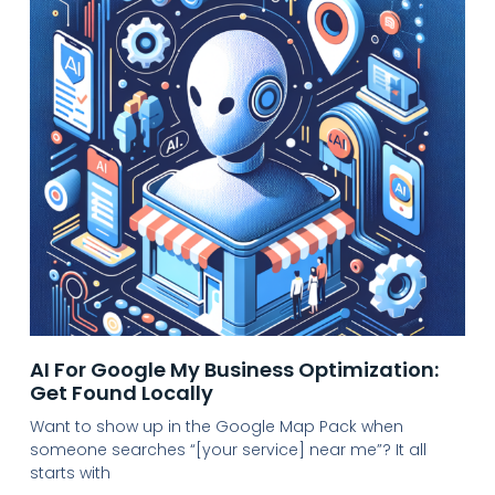
AI For Google My Business Optimization:
Get Found Locally
Want to show up in the Google Map Pack when
someone searches “[your service] near me”? It all
starts with