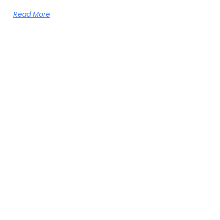
Read More