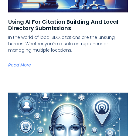
Using AI For Citation Building And Local
Directory Submissions
In the world of local SEO, citations are the unsung
heroes. Whether you’re a solo entrepreneur or
managing multiple locations,
Read More