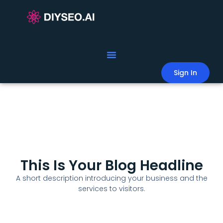
Sign In
This Is Your Blog Headline
A short description introducing your business and the
services to visitors.