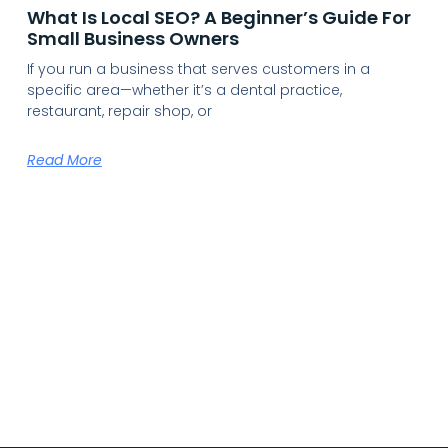
What Is Local SEO? A Beginner’s Guide For
Small Business Owners
If you run a business that serves customers in a
specific area—whether it’s a dental practice,
restaurant, repair shop, or
Read More