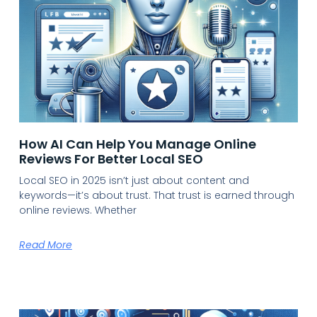
How AI Can Help You Manage Online
Reviews For Better Local SEO
Local SEO in 2025 isn’t just about content and
keywords—it’s about trust. That trust is earned through
online reviews. Whether
Read More