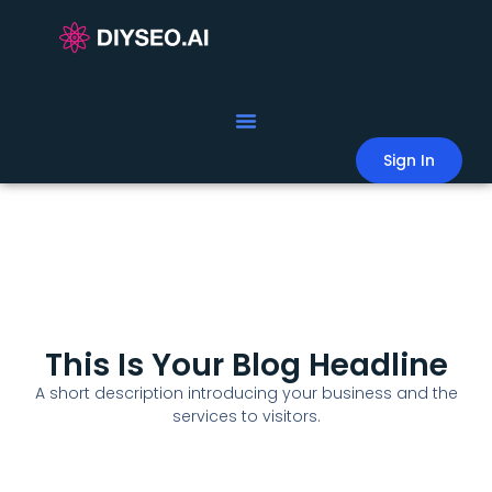
Sign In
This Is Your Blog Headline
A short description introducing your business and the
services to visitors.