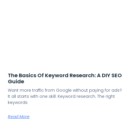
The Basics Of Keyword Research: A DIY SEO
Guide
Want more traffic from Google without paying for ads?
It all starts with one skill: Keyword research. The right
keywords
Read More