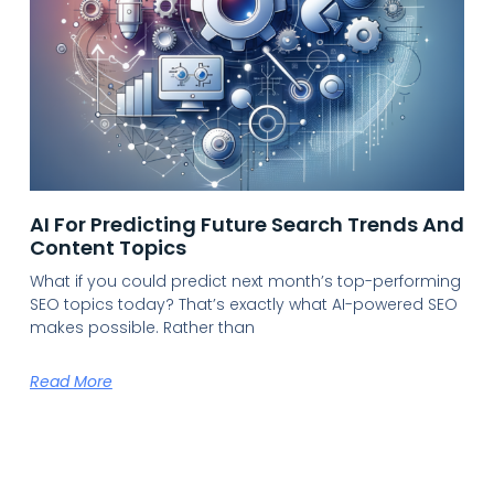
AI For Predicting Future Search Trends And
Content Topics
What if you could predict next month’s top-performing
SEO topics today? That’s exactly what AI-powered SEO
makes possible. Rather than
Read More