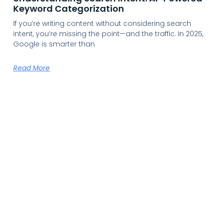
Keyword Categorization
If you’re writing content without considering search
intent, you’re missing the point—and the traffic. In 2025,
Google is smarter than
Read More