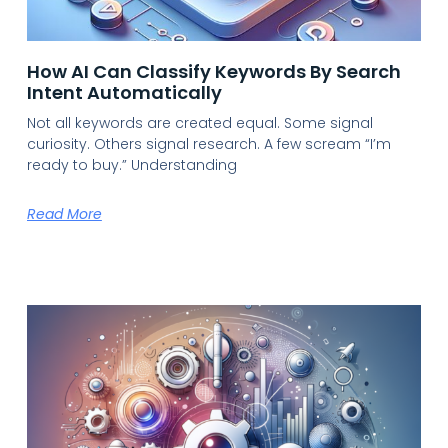
How AI Can Classify Keywords By Search
Intent Automatically
Not all keywords are created equal. Some signal
curiosity. Others signal research. A few scream “I’m
ready to buy.” Understanding
Read More