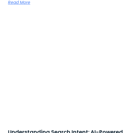
Read More
Understanding Search Intent: AI-Powered