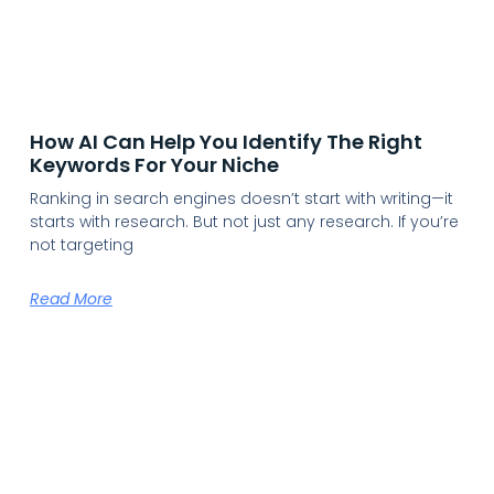
How AI Can Help You Identify The Right
Keywords For Your Niche
Ranking in search engines doesn’t start with writing—it
starts with research. But not just any research. If you’re
not targeting
Read More