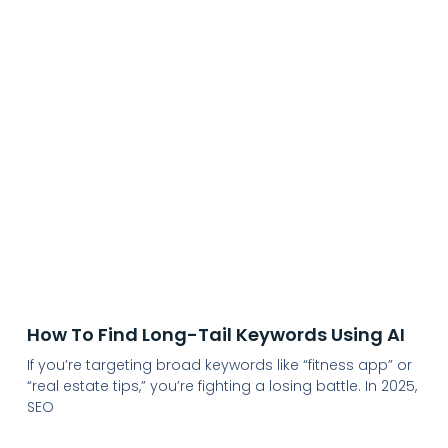
How To Find Long-Tail Keywords Using AI
If you’re targeting broad keywords like “fitness app” or
“real estate tips,” you’re fighting a losing battle. In 2025,
SEO