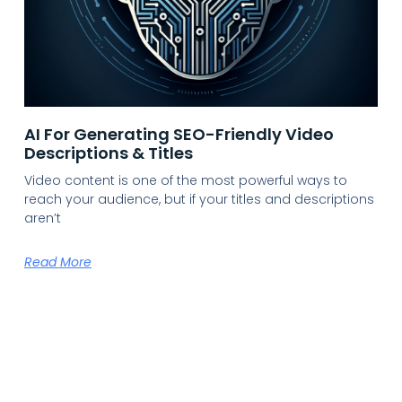
AI For Generating SEO-Friendly Video
Descriptions & Titles
Video content is one of the most powerful ways to
reach your audience, but if your titles and descriptions
aren’t
Read More