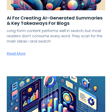
AI For Creating AI-Generated Summaries
& Key Takeaways For Blogs
Long-form content performs well in search, but most
readers don’t consume every word. They scan for the
main ideas—and search
Read More