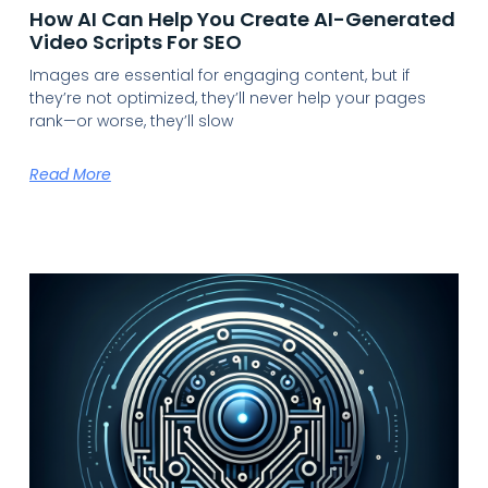
How AI Can Help You Create AI-Generated
Video Scripts For SEO
Images are essential for engaging content, but if
they’re not optimized, they’ll never help your pages
rank—or worse, they’ll slow
Read More