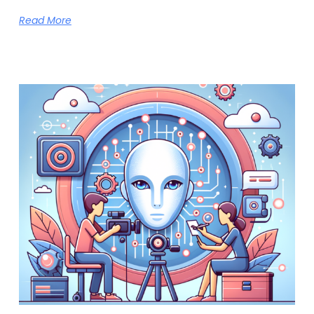
Read More