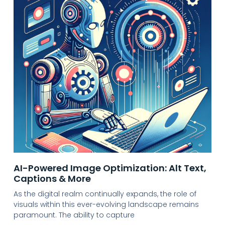
AI-Powered Image Optimization: Alt Text,
Captions & More
As the digital realm continually expands, the role of
visuals within this ever-evolving landscape remains
paramount. The ability to capture