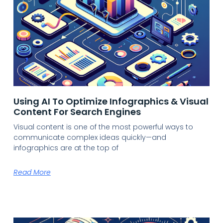
Using AI To Optimize Infographics & Visual
Content For Search Engines
Visual content is one of the most powerful ways to
communicate complex ideas quickly—and
infographics are at the top of
Read More