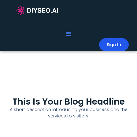
Sign In
This Is Your Blog Headline
A short description introducing your business and the
services to visitors.