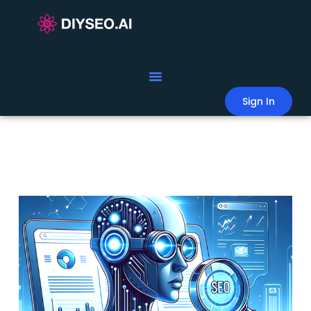
Sign In