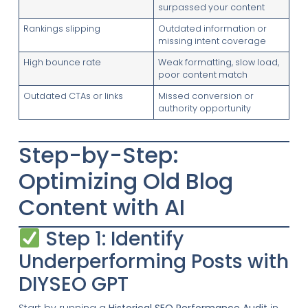
surpassed your content
Rankings slipping
Outdated information or
missing intent coverage
High bounce rate
Weak formatting, slow load,
poor content match
Outdated CTAs or links
Missed conversion or
authority opportunity
Step-by-Step:
Optimizing Old Blog
Content with AI
Step 1: Identify
Underperforming Posts with
DIYSEO GPT