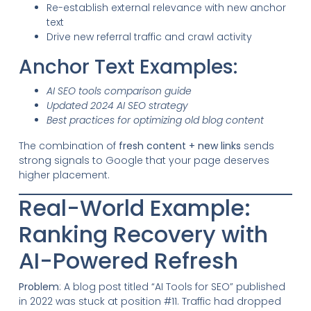
Re-establish external relevance with new anchor
text
Drive new referral traffic and crawl activity
Anchor Text Examples:
AI SEO tools comparison guide
Updated 2024 AI SEO strategy
Best practices for optimizing old blog content
The combination of
fresh content + new links
sends
strong signals to Google that your page deserves
higher placement.
Real-World Example:
Ranking Recovery with
AI-Powered Refresh
Problem
: A blog post titled “AI Tools for SEO” published
in 2022 was stuck at position #11. Traffic had dropped