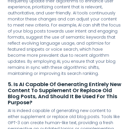
frequently update their algorithms to enhance user
experience, prioritizing content that is relevant,
authoritative, and user-friendly. AI tools continuously
monitor these changes and can adjust your content
to meet new criteria. For example, AI can shift the focus
of your blog posts towards user intent and engaging
formats, suggest the use of semantic keywords that
reflect evolving language usage, and optimize for
featured snippets or voice search, which have
become more prevalent due to recent algorithm
updates. By employing AI, you ensure that your blog
remains in sync with these algorithmic shifts,
maintaining or improving its search ranking.
5. Is AI Capable Of Generating Entirely New
Content To Supplement Or Replace Old
Blog Posts, And Should It Be Used For This
Purpose?
AI is indeed capable of generating new content to
either supplement or replace old blog posts. Tools like
GPT-3 can create human-like text, providing a fresh
perspective on outdated topics or complementing