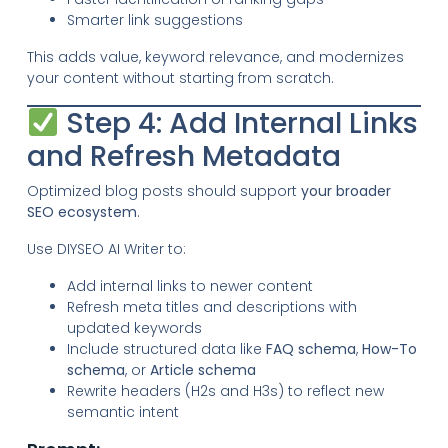
Smarter link suggestions
This adds value, keyword relevance, and modernizes
your content without starting from scratch.
Step 4: Add Internal Links
and Refresh Metadata
Optimized blog posts should support
your broader
SEO ecosystem
.
Use DIYSEO AI Writer to:
Add internal links to newer content
Refresh meta titles and descriptions with
updated keywords
Include structured data like
FAQ schema
,
How-To
schema
, or
Article schema
Rewrite headers (H2s and H3s) to reflect new
semantic intent