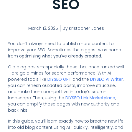
SEO
March 13, 2025
By
Kristopher Jones
You don’t always need to publish more content to
improve your SEO. Sometimes the biggest wins come
from
optimizing what you’ve already created
.
Old blog posts—especially those that once ranked well
—are gold mines for search performance. With AI-
powered tools like
DIYSEO GPT
and the
DIYSEO AI Writer
,
you can refresh outdated posts, improve structure,
and make them competitive in today’s search
landscape. Then, using the
DIYSEO Link Marketplace
,
you can amplify those pages with new authority and
backlinks.
In this guide, you’ll learn exactly how to breathe new life
into old blog content using AI—quickly, intelligently, and