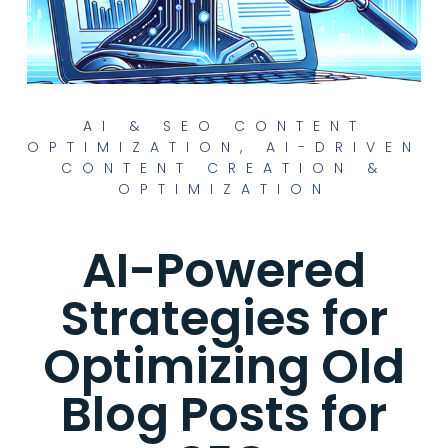
AI & SEO CONTENT
OPTIMIZATION
,
AI-DRIVEN
CONTENT CREATION &
OPTIMIZATION
AI-Powered
Strategies for
Optimizing Old
Blog Posts for