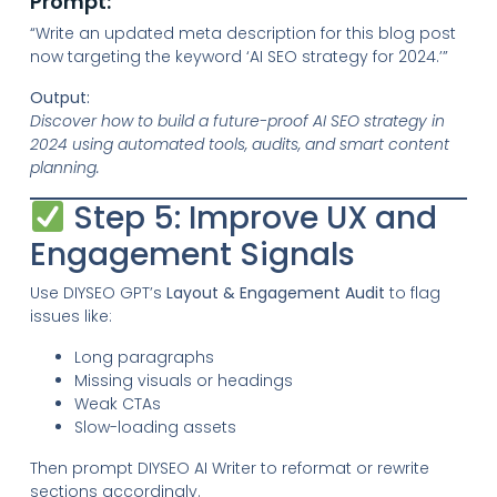
Prompt:
“Write an updated meta description for this blog post
now targeting the keyword ‘AI SEO strategy for 2024.’”
Output:
Discover how to build a future-proof AI SEO strategy in
2024 using automated tools, audits, and smart content
planning.
Step 5: Improve UX and
Engagement Signals
Use DIYSEO GPT’s
Layout & Engagement Audit
to flag
issues like:
Long paragraphs
Missing visuals or headings
Weak CTAs
Slow-loading assets
Then prompt DIYSEO AI Writer to reformat or rewrite
sections accordingly.