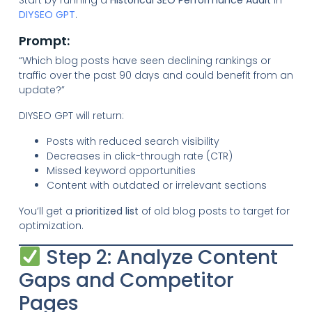
Start by running a
Historical SEO Performance Audit
in
DIYSEO GPT
.
Prompt:
“Which blog posts have seen declining rankings or
traffic over the past 90 days and could benefit from an
update?”
DIYSEO GPT will return:
Posts with reduced search visibility
Decreases in click-through rate (CTR)
Missed keyword opportunities
Content with outdated or irrelevant sections
You’ll get a
prioritized list
of old blog posts to target for
optimization.
Step 2: Analyze Content
Gaps and Competitor
Pages