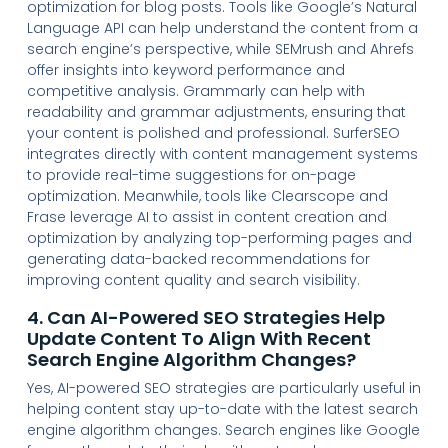
optimization for blog posts. Tools like Google’s Natural
Language API can help understand the content from a
search engine’s perspective, while SEMrush and Ahrefs
offer insights into keyword performance and
competitive analysis. Grammarly can help with
readability and grammar adjustments, ensuring that
your content is polished and professional. SurferSEO
integrates directly with content management systems
to provide real-time suggestions for on-page
optimization. Meanwhile, tools like Clearscope and
Frase leverage AI to assist in content creation and
optimization by analyzing top-performing pages and
generating data-backed recommendations for
improving content quality and search visibility.
4. Can AI-Powered SEO Strategies Help
Update Content To Align With Recent
Search Engine Algorithm Changes?
Yes, AI-powered SEO strategies are particularly useful in
helping content stay up-to-date with the latest search
engine algorithm changes. Search engines like Google