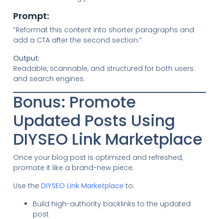
Prompt:
“Reformat this content into shorter paragraphs and
add a CTA after the second section.”
Output:
Readable, scannable, and structured for both users
and search engines.
Bonus: Promote
Updated Posts Using
DIYSEO Link Marketplace
Once your blog post is optimized and refreshed,
promote it like a brand-new piece.
Use the
DIYSEO Link Marketplace
to:
Build high-authority backlinks to the updated
post