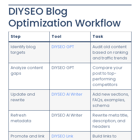
DIYSEO Blog
Optimization Workflow
Step
Tool
Task
Identify blog
DIYSEO GPT
Audit old content
targets
based on ranking
and traffic trends
Analyze content
DIYSEO GPT
Compare your
gaps
post to top-
performing
competitors
Update and
DIYSEO AI Writer
Add new sections,
rewrite
FAQs, examples,
schema
Refresh
DIYSEO AI Writer
Rewrite meta title,
metadata
description, and
headers
Promote and link
DIYSEO Link
Build links to