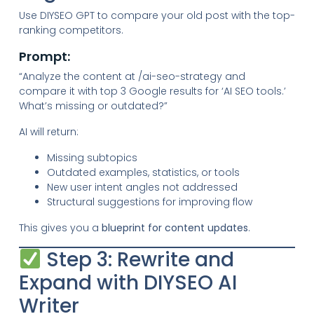
Use DIYSEO GPT to compare your old post with the top-
ranking competitors.
Prompt:
“Analyze the content at /ai-seo-strategy and
compare it with top 3 Google results for ‘AI SEO tools.’
What’s missing or outdated?”
AI will return:
Missing subtopics
Outdated examples, statistics, or tools
New user intent angles not addressed
Structural suggestions for improving flow
This gives you a
blueprint for content updates
.
Step 3: Rewrite and
Expand with DIYSEO AI
Writer