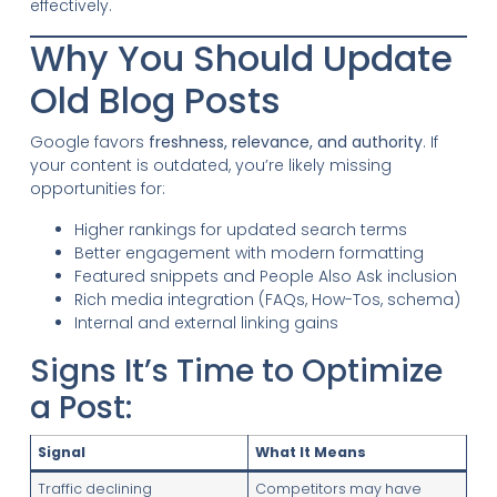
effectively.
Why You Should Update
Old Blog Posts
Google favors
freshness, relevance, and authority
. If
your content is outdated, you’re likely missing
opportunities for:
Higher rankings for updated search terms
Better engagement with modern formatting
Featured snippets and People Also Ask inclusion
Rich media integration (FAQs, How-Tos, schema)
Internal and external linking gains
Signs It’s Time to Optimize
a Post:
Signal
What It Means
Traffic declining
Competitors may have