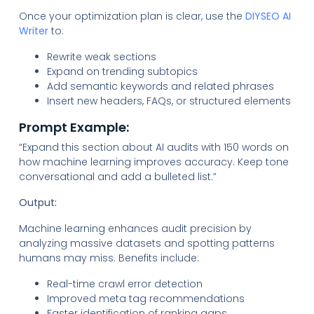
Once your optimization plan is clear, use the
DIYSEO AI
Writer
to:
Rewrite weak sections
Expand on trending subtopics
Add semantic keywords and related phrases
Insert new headers, FAQs, or structured elements
Prompt Example:
“Expand this section about AI audits with 150 words on
how machine learning improves accuracy. Keep tone
conversational and add a bulleted list.”
Output:
Machine learning enhances audit precision by
analyzing massive datasets and spotting patterns
humans may miss. Benefits include:
Real-time crawl error detection
Improved meta tag recommendations
Faster identification of ranking gaps