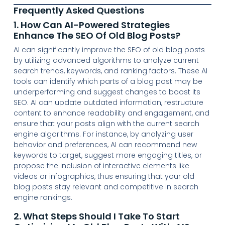
Frequently Asked Questions
1. How Can AI-Powered Strategies
Enhance The SEO Of Old Blog Posts?
AI can significantly improve the SEO of old blog posts
by utilizing advanced algorithms to analyze current
search trends, keywords, and ranking factors. These AI
tools can identify which parts of a blog post may be
underperforming and suggest changes to boost its
SEO. AI can update outdated information, restructure
content to enhance readability and engagement, and
ensure that your posts align with the current search
engine algorithms. For instance, by analyzing user
behavior and preferences, AI can recommend new
keywords to target, suggest more engaging titles, or
propose the inclusion of interactive elements like
videos or infographics, thus ensuring that your old
blog posts stay relevant and competitive in search
engine rankings.
2. What Steps Should I Take To Start