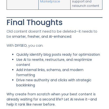
Marketplace
support and
relaunch content
Final Thoughts
Old content doesn’t need to be deleted—it needs to
be
smarter, fresher, and AI-enhanced
.
With
DIYSEO
, you can:
Quickly identify blog posts ready for optimization
Use AI to rewrite, restructure, and reoptimize
content
Add internal links, schema, and modern
formatting
Drive new authority and clicks with strategic
backlinking
Why create from scratch when your best content is
already waiting for a second life? Let AI revive it—and
help it rank like never before.