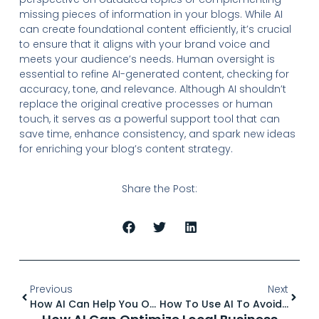
missing pieces of information in your blogs. While AI
can create foundational content efficiently, it’s crucial
to ensure that it aligns with your brand voice and
meets your audience’s needs. Human oversight is
essential to refine AI-generated content, checking for
accuracy, tone, and relevance. Although AI shouldn’t
replace the original creative processes or human
touch, it serves as a powerful support tool that can
save time, enhance consistency, and spark new ideas
for enriching your blog’s content strategy.
Share the Post:
Previous
Next
How AI Can Help You Optimize Content For Featured Snippets
How To Use AI To Avoid Keyword Stuffing And Maintain Natural Flow