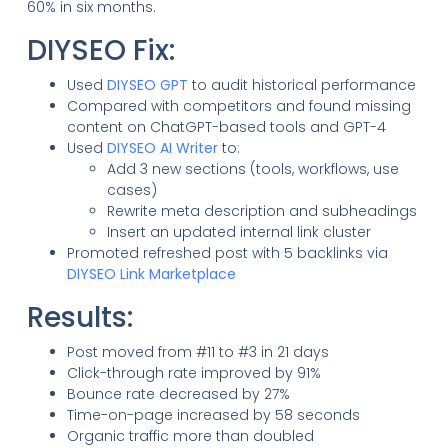
60% in six months.
DIYSEO Fix:
Used
DIYSEO GPT
to audit historical performance
Compared with competitors and found missing
content on ChatGPT-based tools and GPT-4
Used
DIYSEO AI Writer
to:
Add 3 new sections (tools, workflows, use
cases)
Rewrite meta description and subheadings
Insert an updated internal link cluster
Promoted refreshed post with 5 backlinks via
DIYSEO Link Marketplace
Results:
Post moved from #11 to #3 in 21 days
Click-through rate improved by 91%
Bounce rate decreased by 27%
Time-on-page increased by 58 seconds
Organic traffic more than doubled