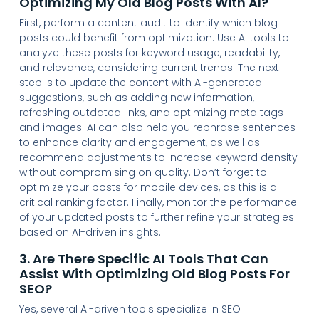
Optimizing My Old Blog Posts With AI?
First, perform a content audit to identify which blog
posts could benefit from optimization. Use AI tools to
analyze these posts for keyword usage, readability,
and relevance, considering current trends. The next
step is to update the content with AI-generated
suggestions, such as adding new information,
refreshing outdated links, and optimizing meta tags
and images. AI can also help you rephrase sentences
to enhance clarity and engagement, as well as
recommend adjustments to increase keyword density
without compromising on quality. Don’t forget to
optimize your posts for mobile devices, as this is a
critical ranking factor. Finally, monitor the performance
of your updated posts to further refine your strategies
based on AI-driven insights.
3. Are There Specific AI Tools That Can
Assist With Optimizing Old Blog Posts For
SEO?
Yes, several AI-driven tools specialize in SEO