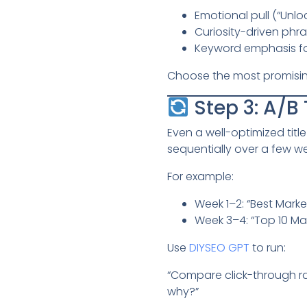
Emotional pull (“Unlo
Curiosity-driven phra
Keyword emphasis fo
Choose the most promising 
Step 3: A/B 
Even a well-optimized tit
sequentially over a few w
For example:
Week 1–2: “Best Market
Week 3–4: “Top 10 Mar
Use
DIYSEO GPT
to run:
“Compare click-through ra
why?”