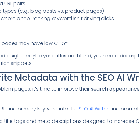
 URL pairs
 types (e.g., blog posts vs. product pages)
where a top-ranking keyword isn’t driving clicks
e pages may have low CTR?”
 insight: maybe your titles are bland, your meta descript
rich snippets.
ite Metadata with the SEO AI Wr
blem pages, it’s time to improve their
search appearanc
URL and primary keyword into the
SEO AI Writer
and prompt
title tags and meta descriptions designed to increase CTR