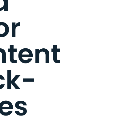
d
or
ntent
ck-
es