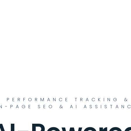
O PERFORMANCE TRACKING &
N-PAGE SEO & AI ASSISTAN