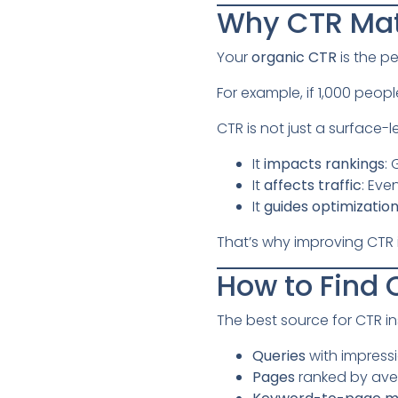
Why CTR Mat
Your
organic CTR
is the p
For example, if 1,000 peopl
CTR is not just a surface-l
It
impacts rankings
:
It
affects traffic
: Eve
It
guides optimizatio
That’s why improving CTR is
How to Find 
The best source for CTR in
Queries
with impressi
Pages
ranked by ave