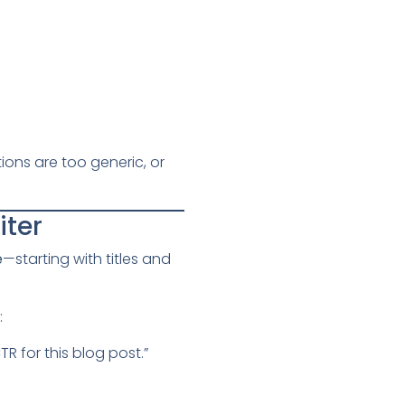
ions are too generic, or
iter
e
—starting with titles and
:
 for this blog post.”