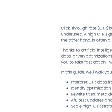
Click-through rate (CTR) 
underused. A high CTR sig
the other hand, is often a
Thanks to artificial intell
data-driven optimizations. 
you to take fast action—w
In this guide, we’ll walk y
Interpret CTR data f
Identify optimization
Rewrite titles, meta 
A/B test updates an
Scale high-CTR strate