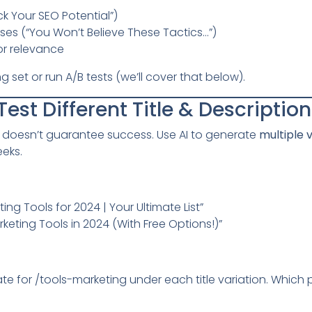
ck Your SEO Potential”)
ses (“You Won’t Believe These Tactics…”)
r relevance
set or run A/B tests (we’ll cover that below).
Test Different Title & Descriptio
le doesn’t guarantee success. Use AI to generate
multiple 
eeks.
ing Tools for 2024 | Your Ultimate List”
keting Tools in 2024 (With Free Options!)”
te for /tools-marketing under each title variation. Which