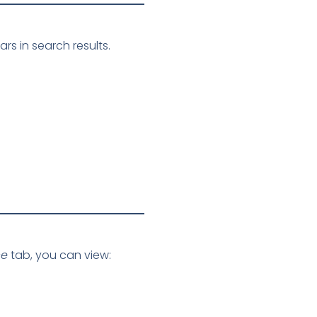
s in search results.
ce
tab, you can view: