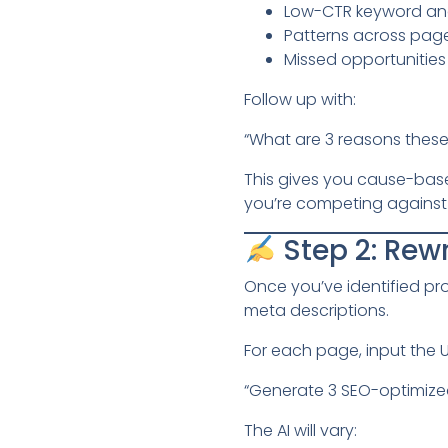
Low-CTR keyword and
Patterns across page
Missed opportunities 
Follow up with:
“What are 3 reasons thes
This gives you cause-based
you’re competing against 
Step 2: Rewr
Once you’ve identified pro
meta descriptions.
For each page, input the 
“Generate 3 SEO-optimized 
The AI will vary: