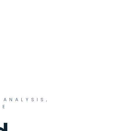
 ANALYSIS
,
CE