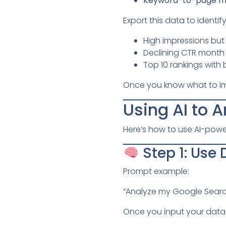
Keyword-to-page m
Export this data to ident
High impressions but 
Declining CTR month
Top 10 rankings wit
Once you know what to impr
Using AI to 
Here’s how to use AI-powe
Step 1: Use
Prompt example:
“Analyze my Google Searc
Once you input your data 