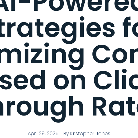
AI-Powere
trategies f
mizing Co
sed on Cli
hrough Rat
April 29, 2025
By
Kristopher Jones