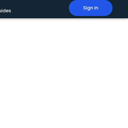
Sign In
uides