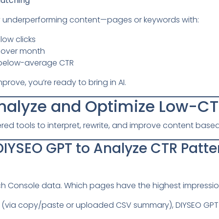
atching
ify underperforming content—pages or keywords with:
low clicks
 over month
h below-average CTR
ove, you’re ready to bring in AI.
Analyze and Optimize Low-C
red tools to interpret, rewrite, and improve content bas
 DIYSEO GPT to Analyze CTR Patte
h Console data. Which pages have the highest impressio
(via copy/paste or uploaded CSV summary), DIYSEO GPT wi