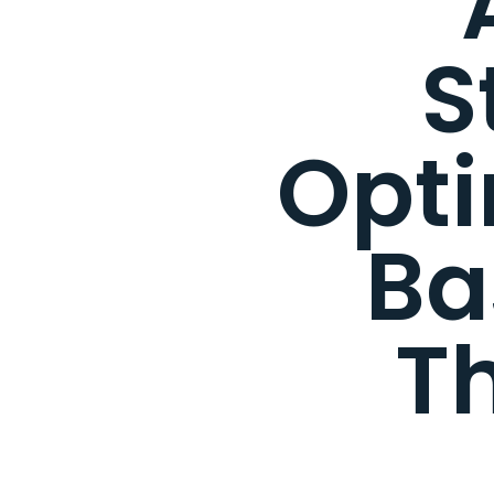
S
Opti
Ba
T