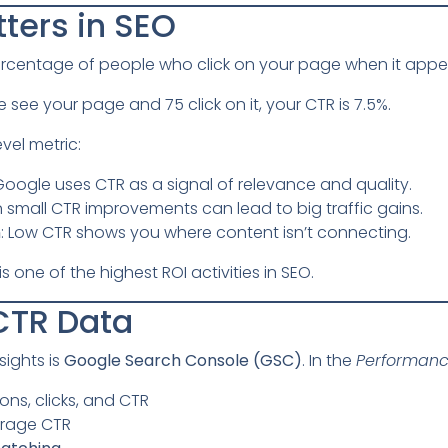
ters in SEO
ercentage of people who click on your page when it appear
e see your page and 75 click on it, your CTR is 7.5%.
evel metric:
 Google uses CTR as a signal of relevance and quality.
n small CTR improvements can lead to big traffic gains.
n
: Low CTR shows you where content isn’t connecting.
 one of the highest ROI activities in SEO.
CTR Data
sights is
Google Search Console (GSC)
. In the
Performan
ons, clicks, and CTR
rage CTR