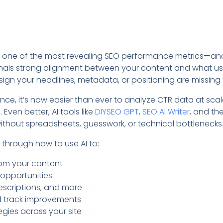
is one of the most revealing SEO performance metrics—an
nals strong alignment between your content and what use
 sign your headlines, metadata, or positioning are missing
igence, it’s now easier than ever to analyze CTR data at sca
Even better, AI tools like
DIYSEO GPT
,
SEO AI Writer
, and th
ithout spreadsheets, guesswork, or technical bottlenecks
ou through how to use AI to:
rom your content
 opportunities
descriptions, and more
d track improvements
gies across your site