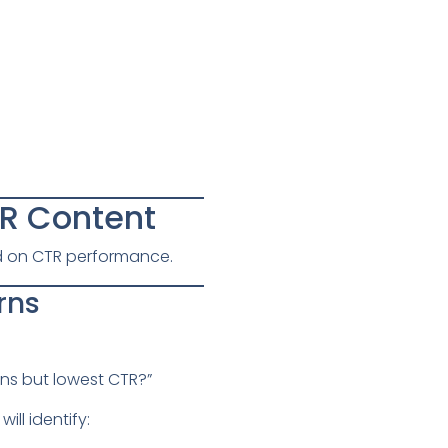
TR Content
ed on CTR performance.
rns
ns but lowest CTR?”
ll identify: