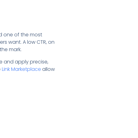
d one of the most
rs want. A low CTR, on
 the mark.
le and apply precise,
e
Link Marketplace
allow
.