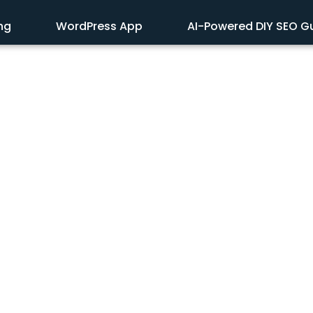
ing
WordPress App
AI-Powered DIY SEO G