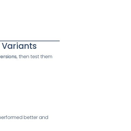
n Variants
versions
, then test them
 performed better and