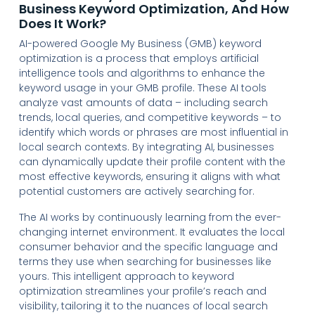
Business Keyword Optimization, And How
Does It Work?
AI-powered Google My Business (GMB) keyword
optimization is a process that employs artificial
intelligence tools and algorithms to enhance the
keyword usage in your GMB profile. These AI tools
analyze vast amounts of data – including search
trends, local queries, and competitive keywords – to
identify which words or phrases are most influential in
local search contexts. By integrating AI, businesses
can dynamically update their profile content with the
most effective keywords, ensuring it aligns with what
potential customers are actively searching for.
The AI works by continuously learning from the ever-
changing internet environment. It evaluates the local
consumer behavior and the specific language and
terms they use when searching for businesses like
yours. This intelligent approach to keyword
optimization streamlines your profile’s reach and
visibility, tailoring it to the nuances of local search