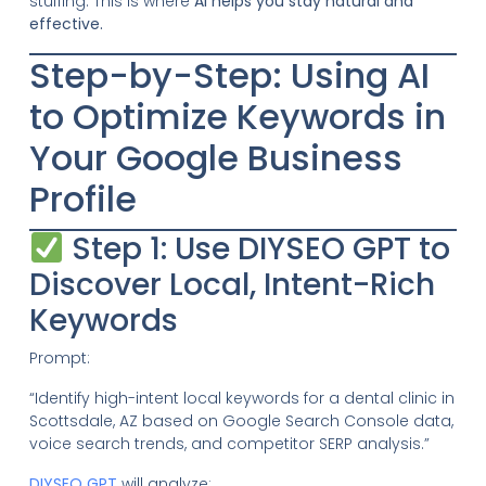
stuffing. This is where
AI helps you stay natural and
effective.
Step-by-Step: Using AI
to Optimize Keywords in
Your Google Business
Profile
Step 1: Use DIYSEO GPT to
Discover Local, Intent-Rich
Keywords
Prompt:
“Identify high-intent local keywords for a dental clinic in
Scottsdale, AZ based on Google Search Console data,
voice search trends, and competitor SERP analysis.”
DIYSEO GPT
will analyze: