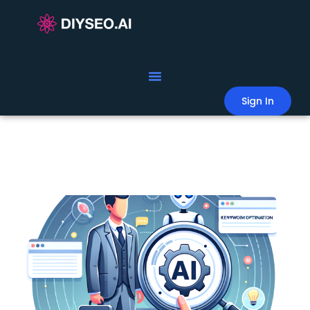
Sign In