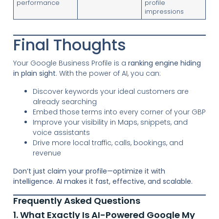
performance
profile
impressions
Final Thoughts
Your Google Business Profile is a
ranking engine hiding
in plain sight
. With the power of AI, you can:
Discover keywords your ideal customers are
already searching
Embed those terms into every corner of your GBP
Improve your visibility in Maps, snippets, and
voice assistants
Drive more local traffic, calls, bookings, and
revenue
Don’t just claim your profile—optimize it with
intelligence. AI makes it fast, effective, and scalable.
Frequently Asked Questions
1. What Exactly Is AI-Powered Google My