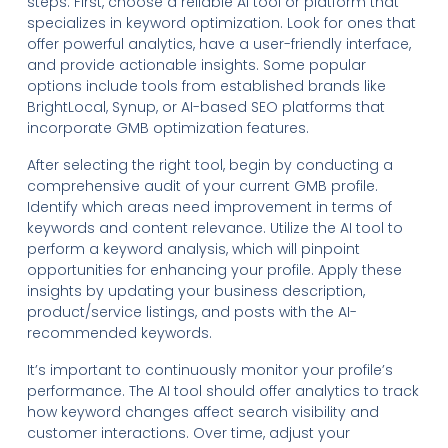
steps. First, choose a reliable AI tool or platform that
specializes in keyword optimization. Look for ones that
offer powerful analytics, have a user-friendly interface,
and provide actionable insights. Some popular
options include tools from established brands like
BrightLocal, Synup, or AI-based SEO platforms that
incorporate GMB optimization features.
After selecting the right tool, begin by conducting a
comprehensive audit of your current GMB profile.
Identify which areas need improvement in terms of
keywords and content relevance. Utilize the AI tool to
perform a keyword analysis, which will pinpoint
opportunities for enhancing your profile. Apply these
insights by updating your business description,
product/service listings, and posts with the AI-
recommended keywords.
It’s important to continuously monitor your profile’s
performance. The AI tool should offer analytics to track
how keyword changes affect search visibility and
customer interactions. Over time, adjust your