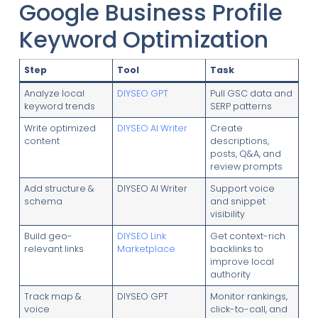
Google Business Profile
Keyword Optimization
Step
Tool
Task
Analyze local
DIYSEO GPT
Pull GSC data and
keyword trends
SERP patterns
Write optimized
DIYSEO AI Writer
Create
content
descriptions,
posts, Q&A, and
review prompts
Add structure &
DIYSEO AI Writer
Support voice
schema
and snippet
visibility
Build geo-
DIYSEO Link
Get context-rich
relevant links
Marketplace
backlinks to
improve local
authority
Track map &
DIYSEO GPT
Monitor rankings,
voice
click-to-call, and