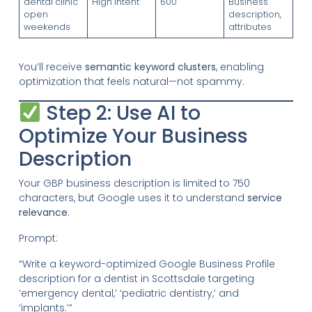
dental clinic
High Intent
600
Business
open
description,
weekends
attributes
You’ll receive
semantic keyword clusters
, enabling
optimization that feels natural—not spammy.
Step 2: Use AI to
Optimize Your Business
Description
Your GBP business description is limited to 750
characters, but Google uses it to understand
service
relevance
.
Prompt:
“Write a keyword-optimized Google Business Profile
description for a dentist in Scottsdale targeting
‘emergency dental,’ ‘pediatric dentistry,’ and
‘implants.’”