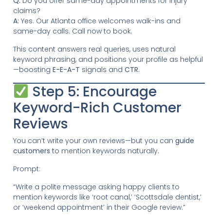
Q:
Do you offer same-day appointments for injury
claims?
A:
Yes. Our Atlanta office welcomes walk-ins and
same-day calls. Call now to book.
This content answers real queries, uses natural
keyword phrasing, and positions your profile as helpful
—boosting
E-E-A-T
signals and
CTR.
Step 5: Encourage
Keyword-Rich Customer
Reviews
You can’t write your own reviews—but you can
guide
customers
to mention keywords naturally.
Prompt:
“Write a polite message asking happy clients to
mention keywords like ‘root canal,’ ‘Scottsdale dentist,’
or ‘weekend appointment’ in their Google review.”