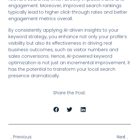
engagement. Moreover, improved search rankings
typically lead to higher click-through rates and better
engagement metrics overall.
By consistently applying AI-driven insights to your
keyword strategy, you enhance not only your profile’s
visibility but also its effectiveness in driving real
business outcomes, such as visitor numbers and
sales conversions. Hence, AI-powered keyword
optimization is not just an incremental improvement; it
has the potential to transform your local search
presence dramatically.
Share the Post:
Previous
Next