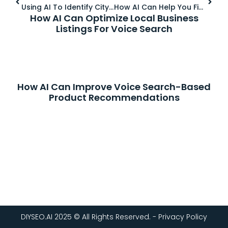
Using AI To Identify City-Specific And Neighborhood-Based Keywords
How AI Can Help You Find Voice Search Keywords For Local SEO
How AI Can Optimize Local Business
Listings For Voice Search
How AI Can Improve Voice Search-Based
Product Recommendations
DIYSEO.AI 2025 © All Rights Reserved. - Privacy Policy