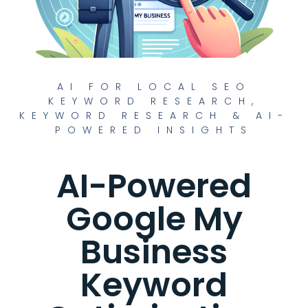
AI FOR LOCAL SEO
KEYWORD RESEARCH
,
KEYWORD RESEARCH & AI-
POWERED INSIGHTS
AI-Powered
Google My
Business
Keyword