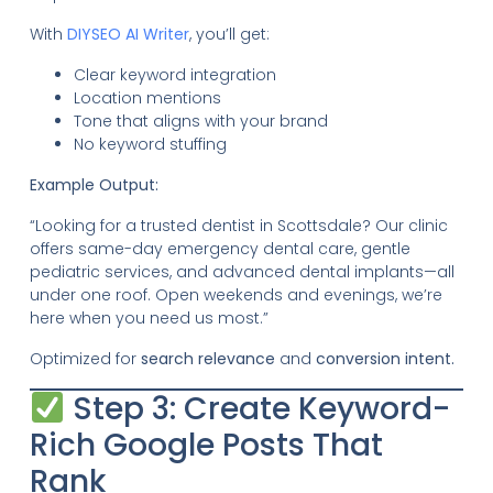
With
DIYSEO AI Writer
, you’ll get:
Clear keyword integration
Location mentions
Tone that aligns with your brand
No keyword stuffing
Example Output:
“Looking for a trusted dentist in Scottsdale? Our clinic
offers same-day emergency dental care, gentle
pediatric services, and advanced dental implants—all
under one roof. Open weekends and evenings, we’re
here when you need us most.”
Optimized for
search relevance
and
conversion intent.
Step 3: Create Keyword-
Rich Google Posts That
Rank