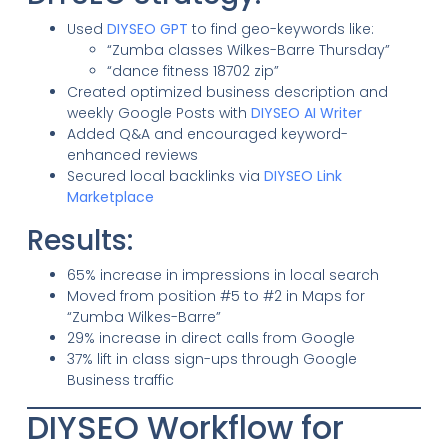
Used
DIYSEO GPT
to find geo-keywords like:
“Zumba classes Wilkes-Barre Thursday”
“dance fitness 18702 zip”
Created optimized business description and
weekly Google Posts with
DIYSEO AI Writer
Added Q&A and encouraged keyword-
enhanced reviews
Secured local backlinks via
DIYSEO Link
Marketplace
Results:
65% increase in impressions in local search
Moved from position #5 to #2 in Maps for
“Zumba Wilkes-Barre”
29% increase in direct calls from Google
37% lift in class sign-ups through Google
Business traffic
DIYSEO Workflow for