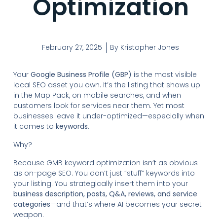
Optimization
February 27, 2025
By
Kristopher Jones
Your
Google Business Profile (GBP)
is the most visible
local SEO asset you own. It’s the listing that shows up
in the Map Pack, on mobile searches, and when
customers look for services near them. Yet most
businesses leave it under-optimized—especially when
it comes to
keywords
.
Why?
Because GMB keyword optimization isn’t as obvious
as on-page SEO. You don’t just “stuff” keywords into
your listing. You strategically insert them into your
business description, posts, Q&A, reviews, and service
categories
—and that’s where AI becomes your secret
weapon.