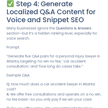
Step 4: Generate
Localized Q&A Content for
Voice and Snippet SEO
Many businesses ignore the
Questions & Answers
section—but it’s a hidden ranking lever, especially for
voice search.
Prompt:
“Generate five Q&A pairs for a personal injury lawyer in
Atlanta, targeting ‘no win no fee,’ ‘car accident
consultation,’ and ‘how long do cases take.’”
Example Q&A:
Q:
How much does a car accident lawyer in Atlanta
cost?
A:
We offer free consultations and operate on a no win,
no fee basis—so you only pay if we win your case.