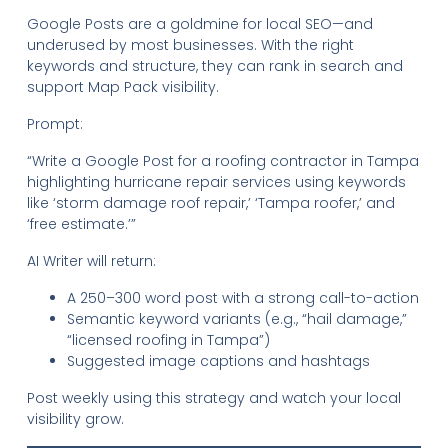
Google Posts are a goldmine for local SEO—and
underused by most businesses. With the right
keywords and structure, they can rank in search and
support Map Pack visibility.
Prompt:
“Write a Google Post for a roofing contractor in Tampa
highlighting hurricane repair services using keywords
like ‘storm damage roof repair,’ ‘Tampa roofer,’ and
‘free estimate.’”
AI Writer will return:
A 250–300 word post with a strong call-to-action
Semantic keyword variants (e.g., “hail damage,”
“licensed roofing in Tampa”)
Suggested image captions and hashtags
Post weekly using this strategy and watch your local
visibility grow.