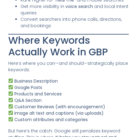
Get more visibility in
voice search
and local intent
queries
Convert searchers into phone calls, directions,
and bookings
Where Keywords
Actually Work in GBP
Here’s where you can—and should—strategically place
keywords:
Business Description
Google Posts
Products and Services
Q&A Section
Customer Reviews (with encouragement)
Image alt text and captions (via uploads)
Custom attributes and categories
But here’s the catch: Google still penalizes keyword