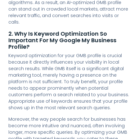
algorithms. As a result, an AI-optimized GMB profile
can stand out in crowded local markets, attract more
relevant traffic, and convert searches into visits or
calls.
2. Why Is Keyword Optimization So
Important For My Google My Business
Profile?
Keyword optimization for your GMB profile is crucial
because it directly influences your visibility in local
search results. While GMB itself is a significant digital
marketing tool, merely having a presence on the
platform is not sufficient. To truly benefit, your profile
needs to appear prominently when potential
customers perform a search related to your business.
Appropriate use of keywords ensures that your profile
shows up in the most relevant search queries.
Moreover, the way people search for businesses has
become more intuitive and nuanced, often involving
longer, more specific queries. By optimizing your GMB
profile with targeted keywords, you cater to these