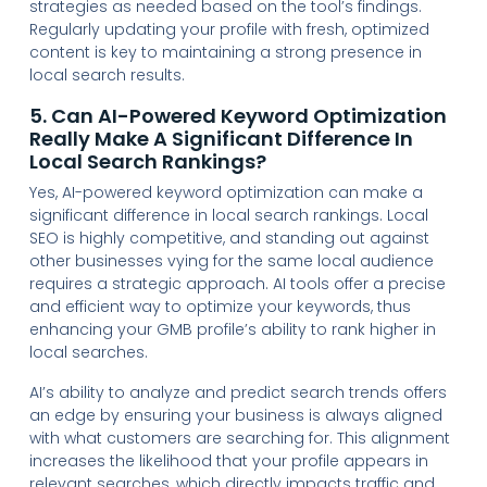
strategies as needed based on the tool’s findings.
Regularly updating your profile with fresh, optimized
content is key to maintaining a strong presence in
local search results.
5. Can AI-Powered Keyword Optimization
Really Make A Significant Difference In
Local Search Rankings?
Yes, AI-powered keyword optimization can make a
significant difference in local search rankings. Local
SEO is highly competitive, and standing out against
other businesses vying for the same local audience
requires a strategic approach. AI tools offer a precise
and efficient way to optimize your keywords, thus
enhancing your GMB profile’s ability to rank higher in
local searches.
AI’s ability to analyze and predict search trends offers
an edge by ensuring your business is always aligned
with what customers are searching for. This alignment
increases the likelihood that your profile appears in
relevant searches, which directly impacts traffic and