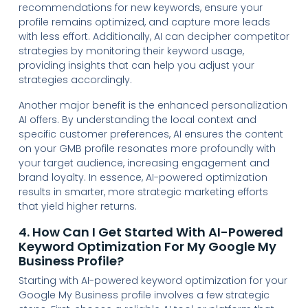
recommendations for new keywords, ensure your
profile remains optimized, and capture more leads
with less effort. Additionally, AI can decipher competitor
strategies by monitoring their keyword usage,
providing insights that can help you adjust your
strategies accordingly.
Another major benefit is the enhanced personalization
AI offers. By understanding the local context and
specific customer preferences, AI ensures the content
on your GMB profile resonates more profoundly with
your target audience, increasing engagement and
brand loyalty. In essence, AI-powered optimization
results in smarter, more strategic marketing efforts
that yield higher returns.
4. How Can I Get Started With AI-Powered
Keyword Optimization For My Google My
Business Profile?
Starting with AI-powered keyword optimization for your
Google My Business profile involves a few strategic