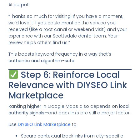
AI output:
“Thanks so much for visiting! If you have a moment,
we’d love it if you could mention the service you
received (like a root canal or weekend visit) and your
experience with our Scottsdale dental team. Your
review helps others find us!”
This boosts keyword frequency in a way that’s
authentic and algorithm-safe
.
Step 6: Reinforce Local
Relevance with DIYSEO Link
Marketplace
Ranking higher in Google Maps also depends on
local
authority signals
—and backlinks are still a major factor.
Use
DIYSEO Link Marketplace
to:
Secure contextual backlinks from city-specific