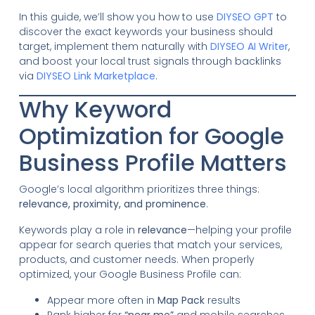
In this guide, we’ll show you how to use
DIYSEO GPT
to
discover the exact keywords your business should
target, implement them naturally with
DIYSEO AI Writer
,
and boost your local trust signals through backlinks
via
DIYSEO Link Marketplace
.
Why Keyword
Optimization for Google
Business Profile Matters
Google’s local algorithm prioritizes three things:
relevance, proximity, and prominence
.
Keywords play a role in
relevance
—helping your profile
appear for search queries that match your services,
products, and customer needs. When properly
optimized, your Google Business Profile can:
Appear more often in
Map Pack
results
Rank higher for
“near me”
and mobile searches