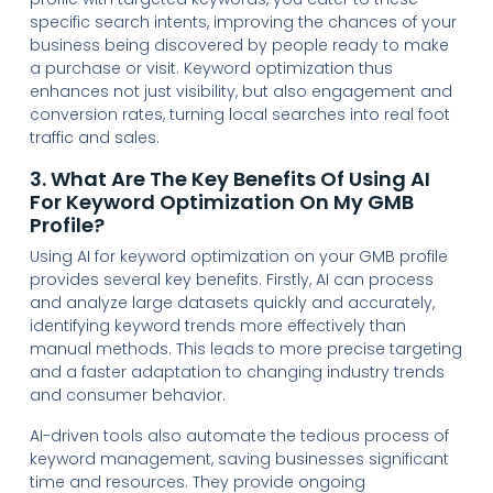
specific search intents, improving the chances of your
business being discovered by people ready to make
a purchase or visit. Keyword optimization thus
enhances not just visibility, but also engagement and
conversion rates, turning local searches into real foot
traffic and sales.
3. What Are The Key Benefits Of Using AI
For Keyword Optimization On My GMB
Profile?
Using AI for keyword optimization on your GMB profile
provides several key benefits. Firstly, AI can process
and analyze large datasets quickly and accurately,
identifying keyword trends more effectively than
manual methods. This leads to more precise targeting
and a faster adaptation to changing industry trends
and consumer behavior.
AI-driven tools also automate the tedious process of
keyword management, saving businesses significant
time and resources. They provide ongoing