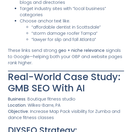
blogs and directories
Target industry sites with “local business”
categories
Choose anchor text like:
“affordable dentist in Scottsdale”
“storm damage roofer Tampa”
“lawyer for slip and fall Atlanta”
These links send strong
geo + niche relevance
signals
to Google—helping both your GBP and website pages
rank higher.
Real-World Case Study:
GMB SEO With AI
Business
: Boutique fitness studio
Location
: Wilkes-Barre, PA
Objective
: Increase Map Pack visibility for Zumba and
dance fitness classes
DIYSEO Strategy: