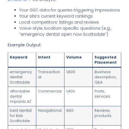
Your GSC data for queries triggering impressions
Your site’s current keyword rankings
Local competitors’ listings and reviews
Voice-style, location-specific questions (e.g.,
“emergency dentist open now Scottsdale”)
Example Output:
Keyword
Intent
Volume
Suggested
Placement
emergency
Transaction
1,800
Business
dentist
al
description,
Scottsdale
Q&A
affordable
Commercial
1,400
Posts,
dental
services
implants AZ
best dentist
Navigational
880
Reviews,
for kids
products
Scottsdale